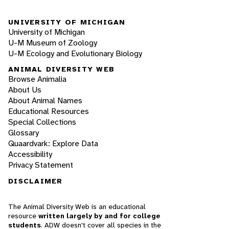
UNIVERSITY OF MICHIGAN
University of Michigan
U-M Museum of Zoology
U-M Ecology and Evolutionary Biology
ANIMAL DIVERSITY WEB
Browse Animalia
About Us
About Animal Names
Educational Resources
Special Collections
Glossary
Quaardvark: Explore Data
Accessibility
Privacy Statement
DISCLAIMER
The Animal Diversity Web is an educational
resource
written largely by and for college
students
. ADW doesn't cover all species in the