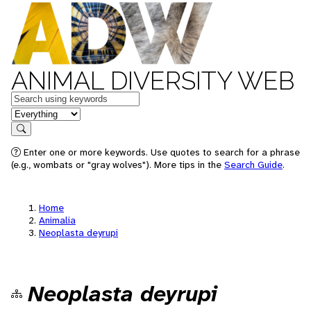
ANIMAL DIVERSITY WEB
Keywords
in feature
Search
Enter one or more keywords. Use quotes to search for a phrase
(e.g., wombats or "gray wolves"). More tips in the
Search Guide
.
Home
Animalia
Neoplasta deyrupi
Neoplasta deyrupi