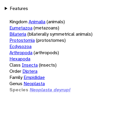
Features
Kingdom
Animalia
(animals)
Eumetazoa
(metazoans)
Bilateria
(bilaterally symmetrical animals)
Protostomia
(protostomes)
Ecdysozoa
Arthropoda
(arthropods)
Hexapoda
Class
Insecta
(insects)
Order
Diptera
Family
Empididae
Genus
Neoplasta
Species
Neoplasta deyrupi