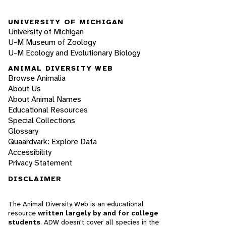
UNIVERSITY OF MICHIGAN
University of Michigan
U-M Museum of Zoology
U-M Ecology and Evolutionary Biology
ANIMAL DIVERSITY WEB
Browse Animalia
About Us
About Animal Names
Educational Resources
Special Collections
Glossary
Quaardvark: Explore Data
Accessibility
Privacy Statement
DISCLAIMER
The Animal Diversity Web is an educational
resource
written largely by and for college
students
. ADW doesn't cover all species in the