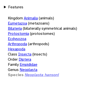
Features
Kingdom
Animalia
(animals)
Eumetazoa
(metazoans)
Bilateria
(bilaterally symmetrical animals)
Protostomia
(protostomes)
Ecdysozoa
Arthropoda
(arthropods)
Hexapoda
Class
Insecta
(insects)
Order
Diptera
Family
Empididae
Genus
Neoplasta
Species
Neoplasta hansoni