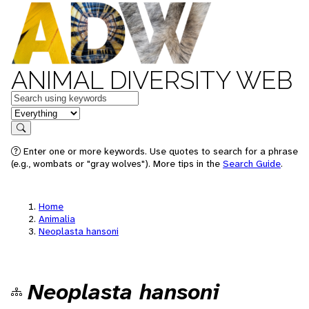
ANIMAL DIVERSITY WEB
Keywords
in feature
Search
Enter one or more keywords. Use quotes to search for a phrase
(e.g., wombats or "gray wolves"). More tips in the
Search Guide
.
Home
Animalia
Neoplasta hansoni
Neoplasta hansoni