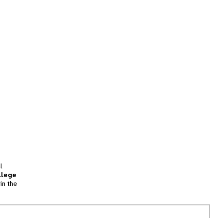
l
llege
in the