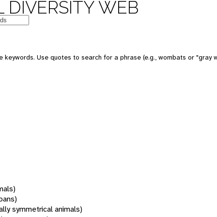
 DIVERSITY WEB
 keywords. Use quotes to search for a phrase (e.g., wombats or "gray w
mals)
oans)
rally symmetrical animals)