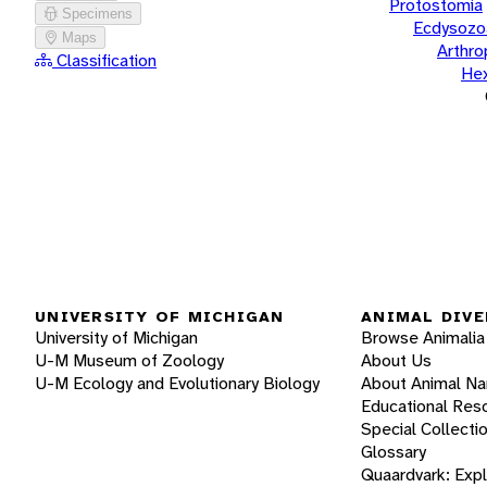
Protostomia
Specimens
Ecdysozo
Maps
Arthr
Classification
He
UNIVERSITY OF MICHIGAN
ANIMAL DIVE
University of Michigan
Browse Animalia
U-M Museum of Zoology
About Us
U-M Ecology and Evolutionary Biology
About Animal N
Educational Res
Special Collecti
Glossary
Quaardvark: Exp