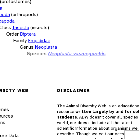
(protostomes)
a
opoda
(arthropods)
xapoda
Class
Insecta
(insects)
Order
Diptera
Family
Empididae
Genus
Neoplasta
Species
Neoplasta var.megorchis
RSITY WEB
DISCLAIMER
The Animal Diversity Web is an educationa
ames
resource
written largely by and for co
ources
students
. ADW doesn't cover all species 
ons
world, nor does it include all the latest
scientific information about organisms we
describe. Though we edit our accounts for
lore Data