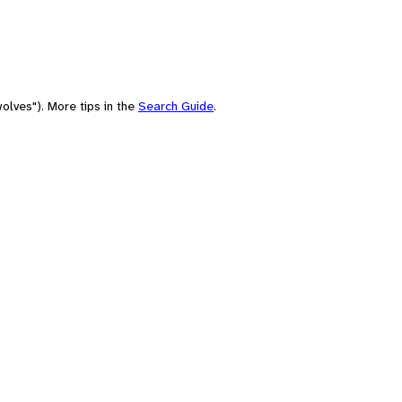
olves"). More tips in the
Search Guide
.