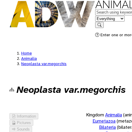
ANIMAL
Keywords
in feature
Search
Enter one or more
Home
Animalia
Neoplasta var.megorchis
Neoplasta var.megorchis
Kingdom
Animalia
(ani
Information
Eumetazoa
(metaz
Pictures
Bilateria
(bilate
Sounds