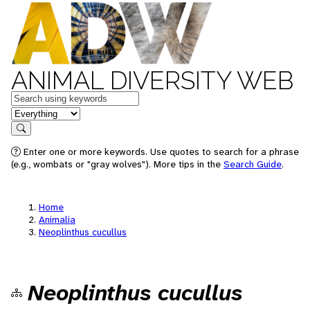
ANIMAL DIVERSITY WEB
Keywords
in feature
Search
Enter one or more keywords. Use quotes to search for a phrase
(e.g., wombats or "gray wolves"). More tips in the
Search Guide
.
Home
Animalia
Neoplinthus cucullus
Neoplinthus cucullus