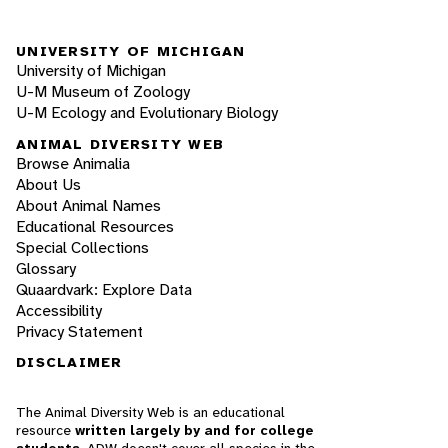
UNIVERSITY OF MICHIGAN
University of Michigan
U-M Museum of Zoology
U-M Ecology and Evolutionary Biology
ANIMAL DIVERSITY WEB
Browse Animalia
About Us
About Animal Names
Educational Resources
Special Collections
Glossary
Quaardvark: Explore Data
Accessibility
Privacy Statement
DISCLAIMER
The Animal Diversity Web is an educational
resource
written largely by and for college