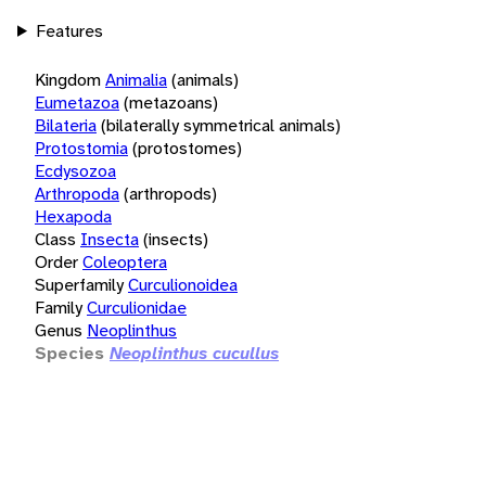
Features
Kingdom
Animalia
(animals)
Eumetazoa
(metazoans)
Bilateria
(bilaterally symmetrical animals)
Protostomia
(protostomes)
Ecdysozoa
Arthropoda
(arthropods)
Hexapoda
Class
Insecta
(insects)
Order
Coleoptera
Superfamily
Curculionoidea
Family
Curculionidae
Genus
Neoplinthus
Species
Neoplinthus cucullus