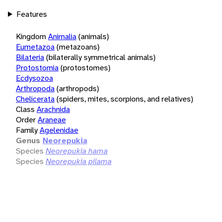
Features
Kingdom
Animalia
(animals)
Eumetazoa
(metazoans)
Bilateria
(bilaterally symmetrical animals)
Protostomia
(protostomes)
Ecdysozoa
Arthropoda
(arthropods)
Chelicerata
(spiders, mites, scorpions, and relatives)
Class
Arachnida
Order
Araneae
Family
Agelenidae
Genus
Neorepukia
Species
Neorepukia hama
Species
Neorepukia pilama