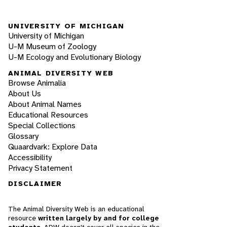
UNIVERSITY OF MICHIGAN
University of Michigan
U-M Museum of Zoology
U-M Ecology and Evolutionary Biology
ANIMAL DIVERSITY WEB
Browse Animalia
About Us
About Animal Names
Educational Resources
Special Collections
Glossary
Quaardvark: Explore Data
Accessibility
Privacy Statement
DISCLAIMER
The Animal Diversity Web is an educational
resource
written largely by and for college