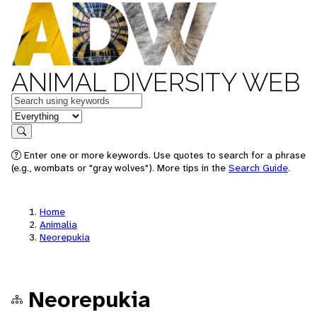
ANIMAL DIVERSITY WEB
Keywords
in feature
Search
Enter one or more keywords. Use quotes to search for a phrase
(e.g., wombats or "gray wolves"). More tips in the
Search Guide
.
Home
Animalia
Neorepukia
Neorepukia