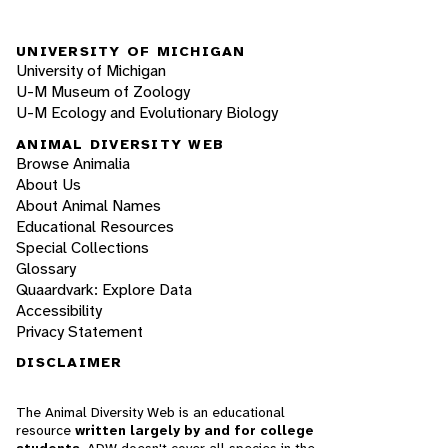
UNIVERSITY OF MICHIGAN
University of Michigan
U-M Museum of Zoology
U-M Ecology and Evolutionary Biology
ANIMAL DIVERSITY WEB
Browse Animalia
About Us
About Animal Names
Educational Resources
Special Collections
Glossary
Quaardvark: Explore Data
Accessibility
Privacy Statement
DISCLAIMER
The Animal Diversity Web is an educational
resource
written largely by and for college