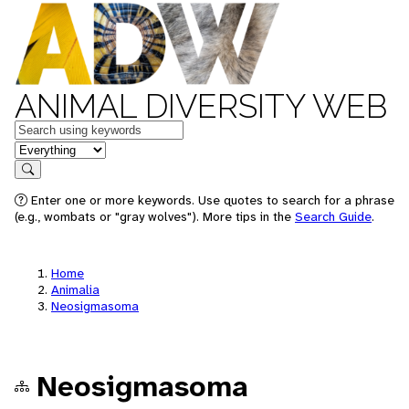
ANIMAL DIVERSITY WEB
Keywords
in feature
Search
Enter one or more keywords. Use quotes to search for a phrase
(e.g., wombats or "gray wolves"). More tips in the
Search Guide
.
Home
Animalia
Neosigmasoma
Neosigmasoma