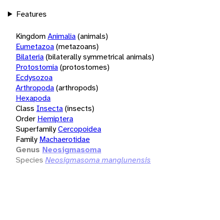
Features
Kingdom
Animalia
(animals)
Eumetazoa
(metazoans)
Bilateria
(bilaterally symmetrical animals)
Protostomia
(protostomes)
Ecdysozoa
Arthropoda
(arthropods)
Hexapoda
Class
Insecta
(insects)
Order
Hemiptera
Superfamily
Cercopoidea
Family
Machaerotidae
Genus
Neosigmasoma
Species
Neosigmasoma manglunensis