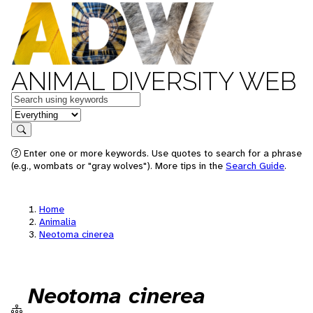
ANIMAL DIVERSITY WEB
Keywords
in feature
Search
Enter one or more keywords. Use quotes to search for a phrase
(e.g., wombats or "gray wolves"). More tips in the
Search Guide
.
Home
Animalia
Neotoma cinerea
Neotoma cinerea