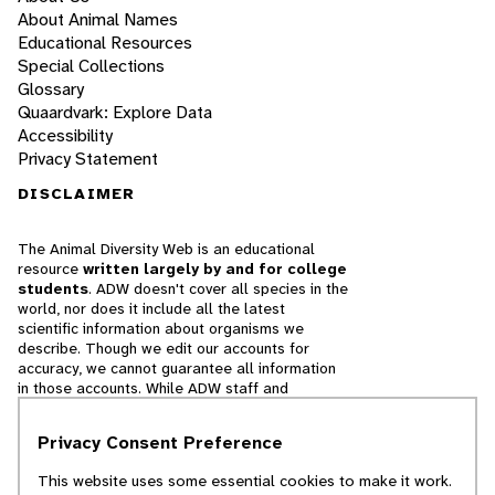
About Animal Names
Educational Resources
Special Collections
Glossary
Quaardvark: Explore Data
Accessibility
Privacy Statement
DISCLAIMER
The Animal Diversity Web is an educational
resource
written largely by and for college
students
. ADW doesn't cover all species in the
world, nor does it include all the latest
scientific information about organisms we
describe. Though we edit our accounts for
accuracy, we cannot guarantee all information
in those accounts. While ADW staff and
contributors provide references to books and
websites that we believe are reputable, we
Privacy Consent Preference
cannot necessarily endorse the contents of
references beyond our control.
This website uses some essential cookies to make it work.