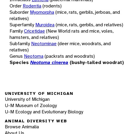
Order
Rodentia
(rodents)
Suborder
Myomorpha
(mice, rats, gerbils, jerboas, and
relatives)
Superfamily
Muroidea
(mice, rats, gerbils, and relatives)
Family
Cricetidae
(New World rats and mice, voles,
hamsters, and relatives)
Subfamily
Neotominae
(deer mice, woodrats, and
relatives)
Genus
Neotoma
(packrats and woodrats)
Species
Neotoma cinerea
(bushy-tailed woodrat)
UNIVERSITY OF MICHIGAN
University of Michigan
U-M Museum of Zoology
U-M Ecology and Evolutionary Biology
ANIMAL DIVERSITY WEB
Browse Animalia
About Us