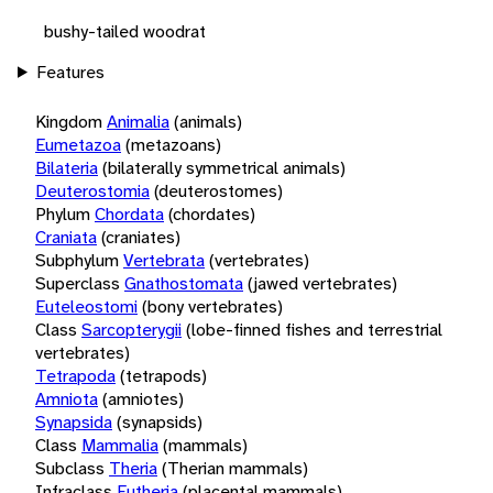
bushy-tailed woodrat
Features
Kingdom
Animalia
(animals)
Eumetazoa
(metazoans)
Bilateria
(bilaterally symmetrical animals)
Deuterostomia
(deuterostomes)
Phylum
Chordata
(chordates)
Craniata
(craniates)
Subphylum
Vertebrata
(vertebrates)
Superclass
Gnathostomata
(jawed vertebrates)
Euteleostomi
(bony vertebrates)
Class
Sarcopterygii
(lobe-finned fishes and terrestrial
vertebrates)
Tetrapoda
(tetrapods)
Amniota
(amniotes)
Synapsida
(synapsids)
Class
Mammalia
(mammals)
Subclass
Theria
(Therian mammals)
Infraclass
Eutheria
(placental mammals)