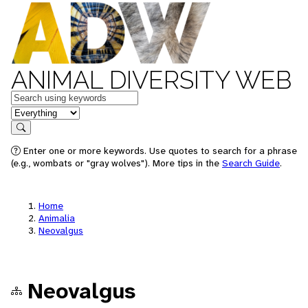
ANIMAL DIVERSITY WEB
Keywords
in feature
Search
Enter one or more keywords. Use quotes to search for a phrase
(e.g., wombats or "gray wolves"). More tips in the
Search Guide
.
Home
Animalia
Neovalgus
Neovalgus