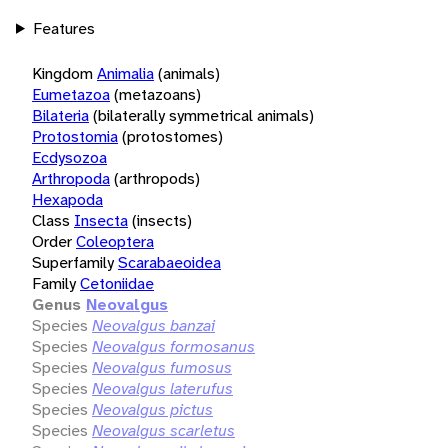
Features
Kingdom
Animalia
(animals)
Eumetazoa
(metazoans)
Bilateria
(bilaterally symmetrical animals)
Protostomia
(protostomes)
Ecdysozoa
Arthropoda
(arthropods)
Hexapoda
Class
Insecta
(insects)
Order
Coleoptera
Superfamily
Scarabaeoidea
Family
Cetoniidae
Genus
Neovalgus
Species
Neovalgus banzai
Species
Neovalgus formosanus
Species
Neovalgus fumosus
Species
Neovalgus laterufus
Species
Neovalgus pictus
Species
Neovalgus scarletus