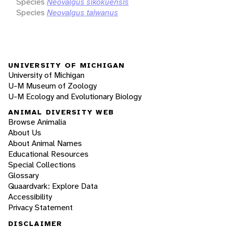
Species
Neovalgus sikokuensis
Species
Neovalgus taiwanus
UNIVERSITY OF MICHIGAN
University of Michigan
U-M Museum of Zoology
U-M Ecology and Evolutionary Biology
ANIMAL DIVERSITY WEB
Browse Animalia
About Us
About Animal Names
Educational Resources
Special Collections
Glossary
Quaardvark: Explore Data
Accessibility
Privacy Statement
DISCLAIMER