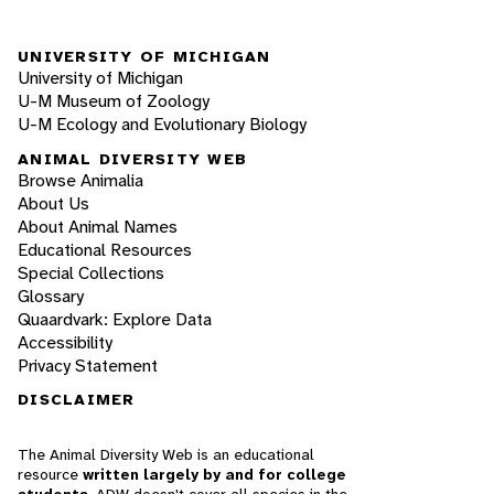
UNIVERSITY OF MICHIGAN
University of Michigan
U-M Museum of Zoology
U-M Ecology and Evolutionary Biology
ANIMAL DIVERSITY WEB
Browse Animalia
About Us
About Animal Names
Educational Resources
Special Collections
Glossary
Quaardvark: Explore Data
Accessibility
Privacy Statement
DISCLAIMER
The Animal Diversity Web is an educational
resource
written largely by and for college