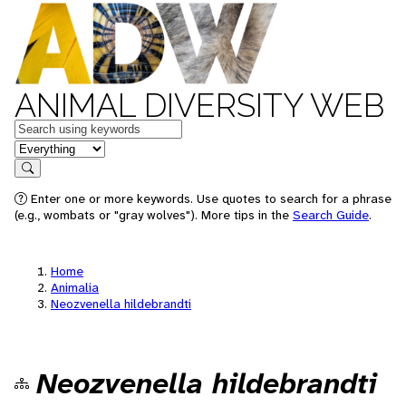
ANIMAL DIVERSITY WEB
Keywords
in feature
Search
Enter one or more keywords. Use quotes to search for a phrase
(e.g., wombats or "gray wolves"). More tips in the
Search Guide
.
Home
Animalia
Neozvenella hildebrandti
Neozvenella hildebrandti