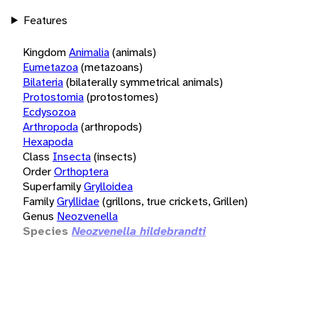
Features
Kingdom
Animalia
(animals)
Eumetazoa
(metazoans)
Bilateria
(bilaterally symmetrical animals)
Protostomia
(protostomes)
Ecdysozoa
Arthropoda
(arthropods)
Hexapoda
Class
Insecta
(insects)
Order
Orthoptera
Superfamily
Grylloidea
Family
Gryllidae
(grillons, true crickets, Grillen)
Genus
Neozvenella
Species
Neozvenella hildebrandti