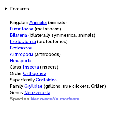
Features
Kingdom
Animalia
(animals)
Eumetazoa
(metazoans)
Bilateria
(bilaterally symmetrical animals)
Protostomia
(protostomes)
Ecdysozoa
Arthropoda
(arthropods)
Hexapoda
Class
Insecta
(insects)
Order
Orthoptera
Superfamily
Grylloidea
Family
Gryllidae
(grillons, true crickets, Grillen)
Genus
Neozvenella
Species
Neozvenella modesta