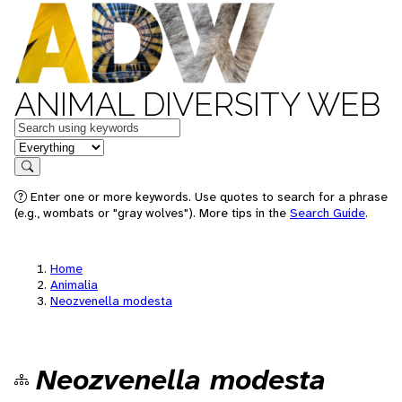
ANIMAL DIVERSITY WEB
Keywords
in feature
Search
Enter one or more keywords. Use quotes to search for a phrase
(e.g., wombats or "gray wolves"). More tips in the
Search Guide
.
Home
Animalia
Neozvenella modesta
Neozvenella modesta