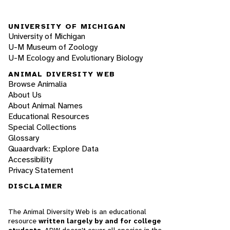
UNIVERSITY OF MICHIGAN
University of Michigan
U-M Museum of Zoology
U-M Ecology and Evolutionary Biology
ANIMAL DIVERSITY WEB
Browse Animalia
About Us
About Animal Names
Educational Resources
Special Collections
Glossary
Quaardvark: Explore Data
Accessibility
Privacy Statement
DISCLAIMER
The Animal Diversity Web is an educational
resource
written largely by and for college