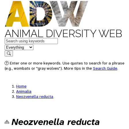
ANIMAL DIVERSITY WEB
Keywords
in feature
Search
Enter one or more keywords. Use quotes to search for a phrase
(e.g., wombats or "gray wolves"). More tips in the
Search Guide
.
Home
Animalia
Neozvenella reducta
Neozvenella reducta