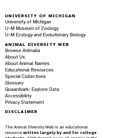
UNIVERSITY OF MICHIGAN
University of Michigan
U-M Museum of Zoology
U-M Ecology and Evolutionary Biology
ANIMAL DIVERSITY WEB
Browse Animalia
About Us
About Animal Names
Educational Resources
Special Collections
Glossary
Quaardvark: Explore Data
Accessibility
Privacy Statement
DISCLAIMER
The Animal Diversity Web is an educational
resource
written largely by and for college