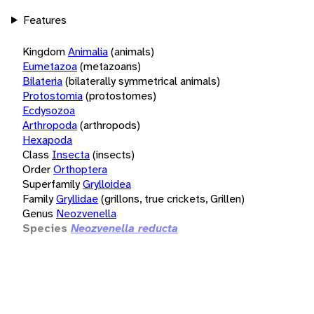
Features
Kingdom
Animalia
(animals)
Eumetazoa
(metazoans)
Bilateria
(bilaterally symmetrical animals)
Protostomia
(protostomes)
Ecdysozoa
Arthropoda
(arthropods)
Hexapoda
Class
Insecta
(insects)
Order
Orthoptera
Superfamily
Grylloidea
Family
Gryllidae
(grillons, true crickets, Grillen)
Genus
Neozvenella
Species
Neozvenella reducta