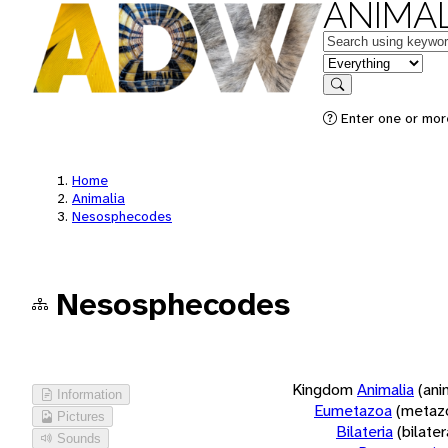
ANIMAL
Keywords
in feature
Search
Enter one or more
Home
Animalia
Nesosphecodes
Nesosphecodes
Kingdom
Animalia
(ani
Information
Eumetazoa
(metaz
Pictures
Bilateria
(bilate
Sounds