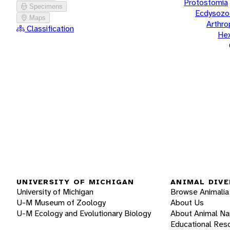
Protostomia
Specimens
Ecdysozo
Maps
Arthr
Classification
He
UNIVERSITY OF MICHIGAN
ANIMAL DIVE
University of Michigan
Browse Animalia
U-M Museum of Zoology
About Us
U-M Ecology and Evolutionary Biology
About Animal N
Educational Res