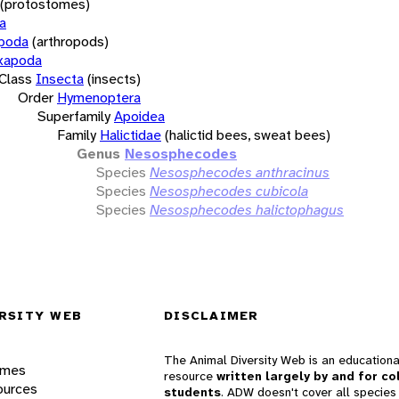
(protostomes)
a
opoda
(arthropods)
xapoda
Class
Insecta
(insects)
Order
Hymenoptera
Superfamily
Apoidea
Family
Halictidae
(halictid bees, sweat bees)
Genus
Nesosphecodes
Species
Nesosphecodes anthracinus
Species
Nesosphecodes cubicola
Species
Nesosphecodes halictophagus
RSITY WEB
DISCLAIMER
The Animal Diversity Web is an educationa
ames
resource
written largely by and for co
ources
students
. ADW doesn't cover all species 