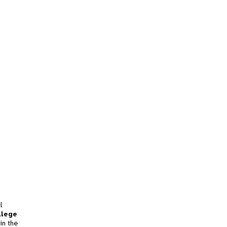
l
llege
in the