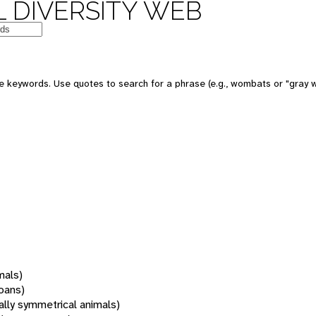
 DIVERSITY WEB
 keywords. Use quotes to search for a phrase (e.g., wombats or "gray w
mals)
oans)
rally symmetrical animals)