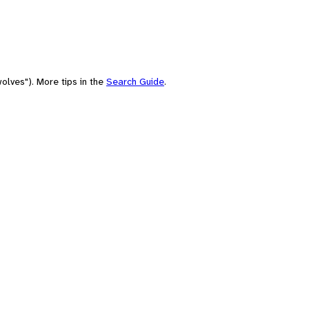
olves"). More tips in the
Search Guide
.