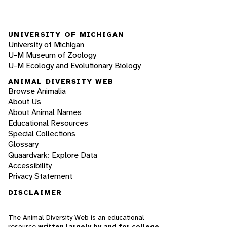
UNIVERSITY OF MICHIGAN
University of Michigan
U-M Museum of Zoology
U-M Ecology and Evolutionary Biology
ANIMAL DIVERSITY WEB
Browse Animalia
About Us
About Animal Names
Educational Resources
Special Collections
Glossary
Quaardvark: Explore Data
Accessibility
Privacy Statement
DISCLAIMER
The Animal Diversity Web is an educational
resource
written largely by and for college