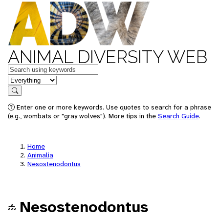
ANIMAL DIVERSITY WEB
Keywords
in feature
Search
Enter one or more keywords. Use quotes to search for a phrase
(e.g., wombats or "gray wolves"). More tips in the
Search Guide
.
Home
Animalia
Nesostenodontus
Nesostenodontus