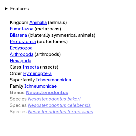
Features
Kingdom
Animalia
(animals)
Eumetazoa
(metazoans)
Bilateria
(bilaterally symmetrical animals)
Protostomia
(protostomes)
Ecdysozoa
Arthropoda
(arthropods)
Hexapoda
Class
Insecta
(insects)
Order
Hymenoptera
Superfamily
Ichneumonoidea
Family
Ichneumonidae
Genus
Nesostenodontus
Species
Nesostenodontus bakeri
Species
Nesostenodontus celebensis
Species
Nesostenodontus formosanus