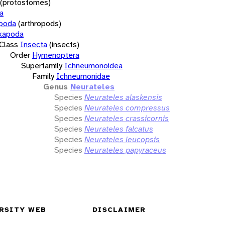
(protostomes)
a
opoda
(arthropods)
xapoda
Class
Insecta
(insects)
Order
Hymenoptera
Superfamily
Ichneumonoidea
Family
Ichneumonidae
Genus
Neurateles
Species
Neurateles alaskensis
Species
Neurateles compressus
Species
Neurateles crassicornis
Species
Neurateles falcatus
Species
Neurateles leucopsis
Species
Neurateles papyraceus
RSITY WEB
DISCLAIMER