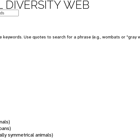
 DIVERSITY WEB
 keywords. Use quotes to search for a phrase (e.g., wombats or "gray w
mals)
oans)
rally symmetrical animals)