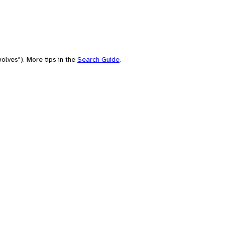
olves"). More tips in the
Search Guide
.