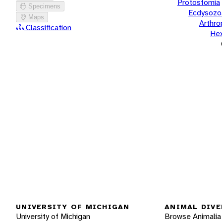
Protostomia
Specimens
Ecdysozo
Maps
Arthr
Classification
He
UNIVERSITY OF MICHIGAN
ANIMAL DIVE
University of Michigan
Browse Animalia