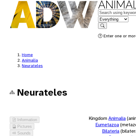
ANIMAL
Keywords
in feature
Search
Enter one or more
Home
Animalia
Neurateles
Neurateles
Kingdom
Animalia
(ani
Information
Eumetazoa
(metaz
Pictures
Bilateria
(bilate
Sounds