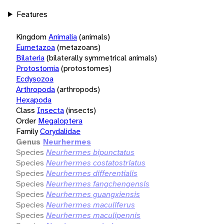
Features
Kingdom
Animalia
(animals)
Eumetazoa
(metazoans)
Bilateria
(bilaterally symmetrical animals)
Protostomia
(protostomes)
Ecdysozoa
Arthropoda
(arthropods)
Hexapoda
Class
Insecta
(insects)
Order
Megaloptera
Family
Corydalidae
Genus
Neurhermes
Species
Neurhermes bipunctatus
Species
Neurhermes costatostriatus
Species
Neurhermes differentialis
Species
Neurhermes fangchengensis
Species
Neurhermes guangxiensis
Species
Neurhermes maculiferus
Species
Neurhermes maculipennis