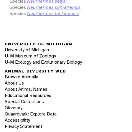
Species
Neurhermes selysi
Species
Neurhermes sumatrensis
Species
Neurhermes tonkinensis
UNIVERSITY OF MICHIGAN
University of Michigan
U-M Museum of Zoology
U-M Ecology and Evolutionary Biology
ANIMAL DIVERSITY WEB
Browse Animalia
About Us
About Animal Names
Educational Resources
Special Collections
Glossary
Quaardvark: Explore Data
Accessibility
Privacy Statement