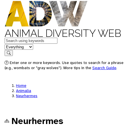
ANIMAL DIVERSITY WEB
Keywords
in feature
Search
Enter one or more keywords. Use quotes to search for a phrase
(e.g., wombats or "gray wolves"). More tips in the
Search Guide
.
Home
Animalia
Neurhermes
Neurhermes