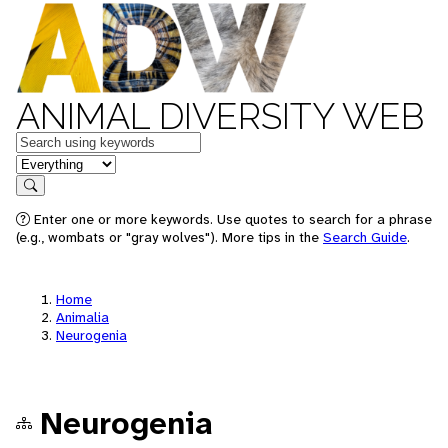
ANIMAL DIVERSITY WEB
Keywords
in feature
Search
Enter one or more keywords. Use quotes to search for a phrase
(e.g., wombats or "gray wolves"). More tips in the
Search Guide
.
Home
Animalia
Neurogenia
Neurogenia