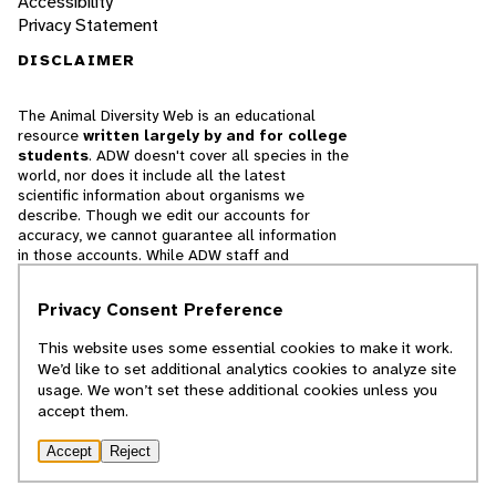
Accessibility
Privacy Statement
DISCLAIMER
The Animal Diversity Web is an educational
resource
written largely by and for college
students
. ADW doesn't cover all species in the
world, nor does it include all the latest
scientific information about organisms we
describe. Though we edit our accounts for
accuracy, we cannot guarantee all information
in those accounts. While ADW staff and
contributors provide references to books and
websites that we believe are reputable, we
Privacy Consent Preference
cannot necessarily endorse the contents of
references beyond our control.
This website uses some essential cookies to make it work.
We’d like to set additional analytics cookies to analyze site
© 2025, Regents of the University of Michigan
usage. We won’t set these additional cookies unless you
accept them.
Contact Our Team
Accept
Reject
Report Error