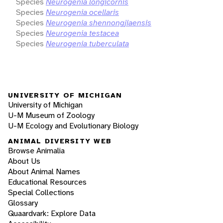
Species
Neurogenia longicornis
Species
Neurogenia ocellaris
Species
Neurogenia shennongjiaensis
Species
Neurogenia testacea
Species
Neurogenia tuberculata
UNIVERSITY OF MICHIGAN
University of Michigan
U-M Museum of Zoology
U-M Ecology and Evolutionary Biology
ANIMAL DIVERSITY WEB
Browse Animalia
About Us
About Animal Names
Educational Resources
Special Collections
Glossary
Quaardvark: Explore Data