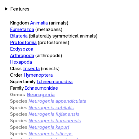
Features
Kingdom
Animalia
(animals)
Eumetazoa
(metazoans)
Bilateria
(bilaterally symmetrical animals)
Protostomia
(protostomes)
Ecdysozoa
Arthropoda
(arthropods)
Hexapoda
Class
Insecta
(insects)
Order
Hymenoptera
Superfamily
Ichneumonoidea
Family
Ichneumonidae
Genus
Neurogenia
Species
Neurogenia appendiculata
Species
Neurogenia cubitalis
Species
Neurogenia fujianensis
Species
Neurogenia hunanensis
Species
Neurogenia kapuri
Species
Neurogenia laticeps