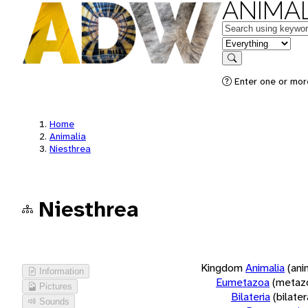
ANIMAL
Keywords
in feature
Search
Enter one or more
Home
Animalia
Niesthrea
Niesthrea
Kingdom
Animalia
(ani
Information
Eumetazoa
(metaz
Pictures
Bilateria
(bilate
Sounds