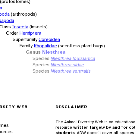
(protostomes)
a
opoda
(arthropods)
xapoda
Class
Insecta
(insects)
Order
Hemiptera
Superfamily
Coreoidea
Family
Rhopalidae
(scentless plant bugs)
Genus
Niesthrea
Species
Niesthrea louisianica
Species
Niesthrea sidae
Species
Niesthrea ventralis
RSITY WEB
DISCLAIMER
The Animal Diversity Web is an educationa
ames
resource
written largely by and for co
ources
students
. ADW doesn't cover all species 