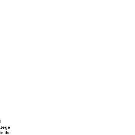
l
llege
in the