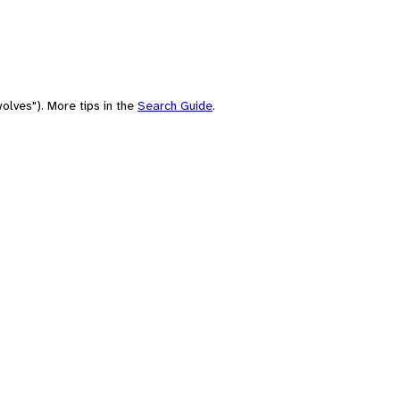
olves"). More tips in the
Search Guide
.