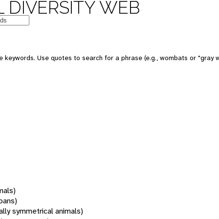
 DIVERSITY WEB
 keywords. Use quotes to search for a phrase (e.g., wombats or "gray w
mals)
oans)
rally symmetrical animals)