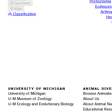
Protostomia
Specimens
Ecdysozo
Maps
Arthr
Classification
He
UNIVERSITY OF MICHIGAN
ANIMAL DIVE
University of Michigan
Browse Animalia
U-M Museum of Zoology
About Us
U-M Ecology and Evolutionary Biology
About Animal N
Educational Res