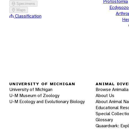
Protostomia
Specimens
Ecdysozo
Maps
Arthr
Classification
He
UNIVERSITY OF MICHIGAN
ANIMAL DIVE
University of Michigan
Browse Animalia
U-M Museum of Zoology
About Us
U-M Ecology and Evolutionary Biology
About Animal N
Educational Res
Special Collecti
Glossary
Quaardvark: Exp