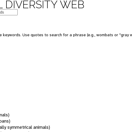
 DIVERSITY WEB
 keywords. Use quotes to search for a phrase (e.g., wombats or "gray w
mals)
oans)
rally symmetrical animals)