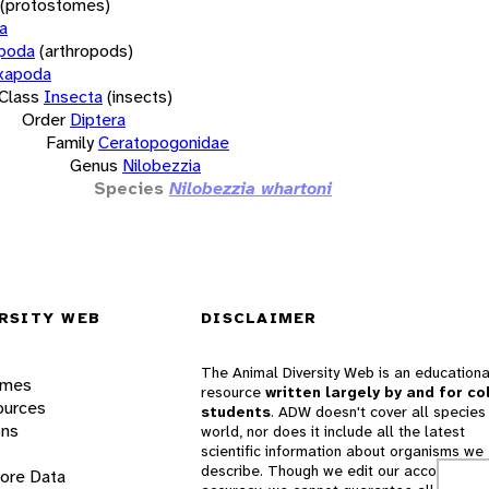
(protostomes)
a
opoda
(arthropods)
xapoda
Class
Insecta
(insects)
Order
Diptera
Family
Ceratopogonidae
Genus
Nilobezzia
Species
Nilobezzia whartoni
RSITY WEB
DISCLAIMER
The Animal Diversity Web is an educationa
ames
resource
written largely by and for co
ources
students
. ADW doesn't cover all species 
ons
world, nor does it include all the latest
scientific information about organisms we
describe. Though we edit our accounts for
lore Data