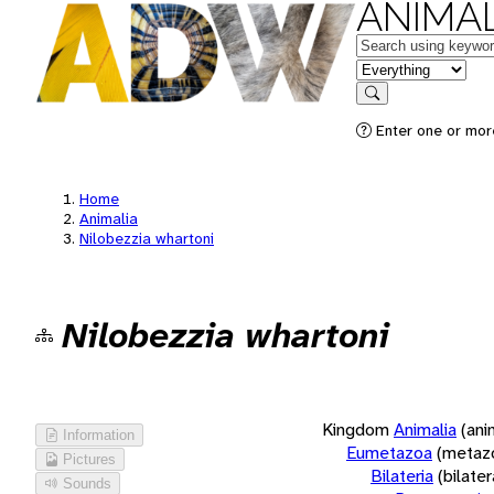
ANIMAL
Keywords
in feature
Search
Enter one or more
Home
Animalia
Nilobezzia whartoni
Nilobezzia whartoni
Kingdom
Animalia
(ani
Information
Eumetazoa
(metaz
Pictures
Bilateria
(bilate
Sounds