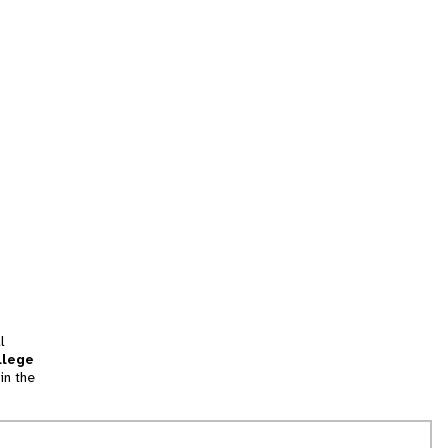
l
llege
in the