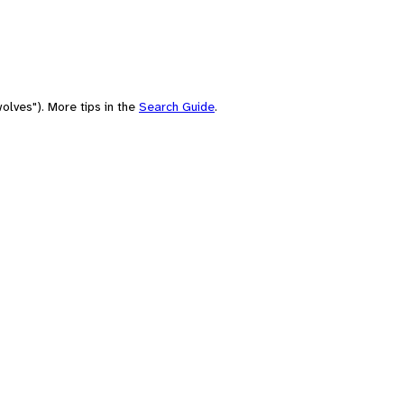
olves"). More tips in the
Search Guide
.