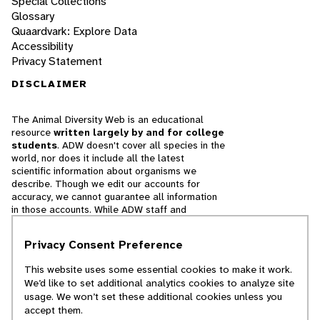
Special Collections
Glossary
Quaardvark: Explore Data
Accessibility
Privacy Statement
DISCLAIMER
The Animal Diversity Web is an educational
resource
written largely by and for college
students
. ADW doesn't cover all species in the
world, nor does it include all the latest
scientific information about organisms we
describe. Though we edit our accounts for
accuracy, we cannot guarantee all information
in those accounts. While ADW staff and
contributors provide references to books and
websites that we believe are reputable, we
Privacy Consent Preference
cannot necessarily endorse the contents of
references beyond our control.
This website uses some essential cookies to make it work.
We’d like to set additional analytics cookies to analyze site
© 2025, Regents of the University of Michigan
usage. We won’t set these additional cookies unless you
accept them.