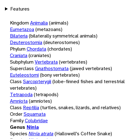
Features
Kingdom
Animalia
(animals)
Eumetazoa
(metazoans)
Bilateria
(bilaterally symmetrical animals)
Deuterostomia
(deuterostomes)
Phylum
Chordata
(chordates)
Craniata
(craniates)
Subphylum
Vertebrata
(vertebrates)
Superclass
Gnathostomata
(jawed vertebrates)
Euteleostomi
(bony vertebrates)
Class
Sarcopterygii
(lobe-finned fishes and terrestrial
vertebrates)
Tetrapoda
(tetrapods)
Amniota
(amniotes)
Class
Reptilia
(turtles, snakes, lizards, and relatives)
Order
Squamata
Family
Colubridae
Genus
Ninia
Species
Ninia atrata
(Hallowell's Coffee Snake)