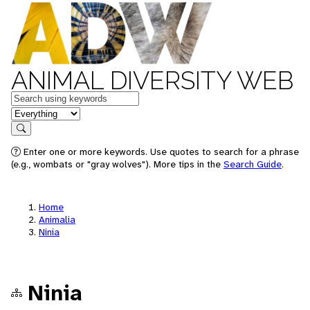
ANIMAL DIVERSITY WEB
Keywords
in feature
Search
Enter one or more keywords. Use quotes to search for a phrase
(e.g., wombats or "gray wolves"). More tips in the
Search Guide
.
Home
Animalia
Ninia
Ninia