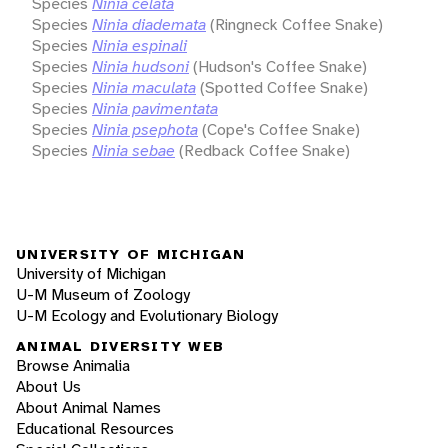
Species
Ninia celata
Species
Ninia diademata
(Ringneck Coffee Snake)
Species
Ninia espinali
Species
Ninia hudsoni
(Hudson's Coffee Snake)
Species
Ninia maculata
(Spotted Coffee Snake)
Species
Ninia pavimentata
Species
Ninia psephota
(Cope's Coffee Snake)
Species
Ninia sebae
(Redback Coffee Snake)
UNIVERSITY OF MICHIGAN
University of Michigan
U-M Museum of Zoology
U-M Ecology and Evolutionary Biology
ANIMAL DIVERSITY WEB
Browse Animalia
About Us
About Animal Names
Educational Resources