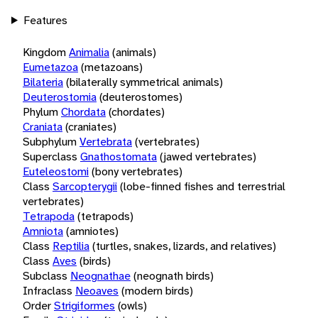
Features
Kingdom
Animalia
(animals)
Eumetazoa
(metazoans)
Bilateria
(bilaterally symmetrical animals)
Deuterostomia
(deuterostomes)
Phylum
Chordata
(chordates)
Craniata
(craniates)
Subphylum
Vertebrata
(vertebrates)
Superclass
Gnathostomata
(jawed vertebrates)
Euteleostomi
(bony vertebrates)
Class
Sarcopterygii
(lobe-finned fishes and terrestrial
vertebrates)
Tetrapoda
(tetrapods)
Amniota
(amniotes)
Class
Reptilia
(turtles, snakes, lizards, and relatives)
Class
Aves
(birds)
Subclass
Neognathae
(neognath birds)
Infraclass
Neoaves
(modern birds)
Order
Strigiformes
(owls)