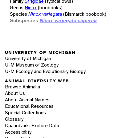
Family
Strigidae
(typical owls)
Genus
Ninox
(boobooks)
Species
Ninox variegata
(Bismarck boobook)
Subspecies
Ninox variegata superior
UNIVERSITY OF MICHIGAN
University of Michigan
U-M Museum of Zoology
U-M Ecology and Evolutionary Biology
ANIMAL DIVERSITY WEB
Browse Animalia
About Us
About Animal Names
Educational Resources
Special Collections
Glossary
Quaardvark: Explore Data
Accessibility