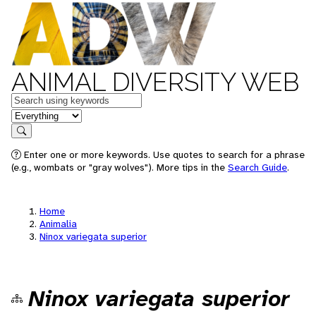
ANIMAL DIVERSITY WEB
Keywords
in feature
Search
Enter one or more keywords. Use quotes to search for a phrase
(e.g., wombats or "gray wolves"). More tips in the
Search Guide
.
Home
Animalia
Ninox variegata superior
Ninox variegata superior