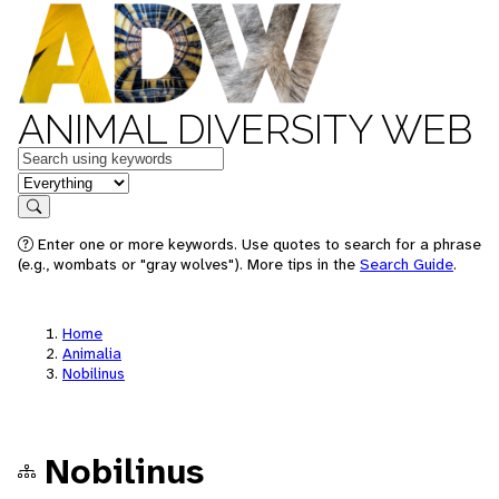
ANIMAL DIVERSITY WEB
Keywords
in feature
Search
Enter one or more keywords. Use quotes to search for a phrase
(e.g., wombats or "gray wolves"). More tips in the
Search Guide
.
Home
Animalia
Nobilinus
Nobilinus