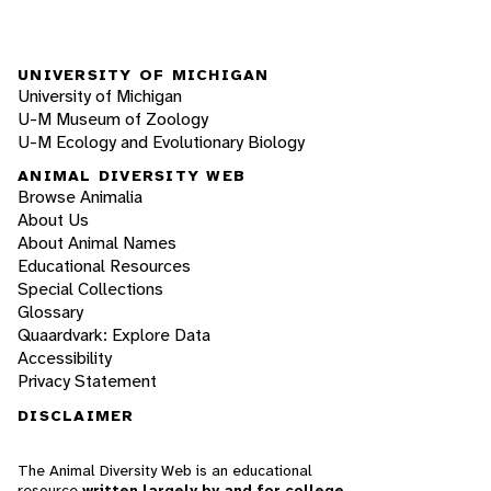
UNIVERSITY OF MICHIGAN
University of Michigan
U-M Museum of Zoology
U-M Ecology and Evolutionary Biology
ANIMAL DIVERSITY WEB
Browse Animalia
About Us
About Animal Names
Educational Resources
Special Collections
Glossary
Quaardvark: Explore Data
Accessibility
Privacy Statement
DISCLAIMER
The Animal Diversity Web is an educational
resource
written largely by and for college