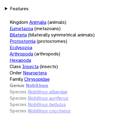
Features
Kingdom
Animalia
(animals)
Eumetazoa
(metazoans)
Bilateria
(bilaterally symmetrical animals)
Protostomia
(protostomes)
Ecdysozoa
Arthropoda
(arthropods)
Hexapoda
Class
Insecta
(insects)
Order
Neuroptera
Family
Chrysopidae
Genus
Nobilinus
Species
Nobilinus albardae
Species
Nobilinus auriferus
Species
Nobilinus bellulus
Species
Nobilinus coccineus