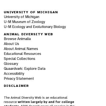
UNIVERSITY OF MICHIGAN
University of Michigan
U-M Museum of Zoology
U-M Ecology and Evolutionary Biology
ANIMAL DIVERSITY WEB
Browse Animalia
About Us
About Animal Names
Educational Resources
Special Collections
Glossary
Quaardvark: Explore Data
Accessibility
Privacy Statement
DISCLAIMER
The Animal Diversity Web is an educational
resource
written largely by and for college