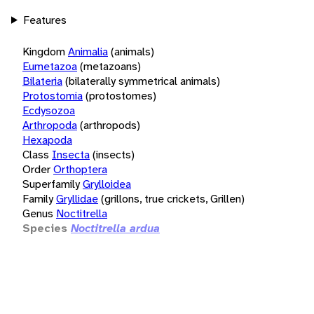
Features
Kingdom
Animalia
(animals)
Eumetazoa
(metazoans)
Bilateria
(bilaterally symmetrical animals)
Protostomia
(protostomes)
Ecdysozoa
Arthropoda
(arthropods)
Hexapoda
Class
Insecta
(insects)
Order
Orthoptera
Superfamily
Grylloidea
Family
Gryllidae
(grillons, true crickets, Grillen)
Genus
Noctitrella
Species
Noctitrella ardua