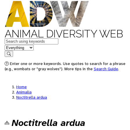
ANIMAL DIVERSITY WEB
Keywords
in feature
Search
Enter one or more keywords. Use quotes to search for a phrase
(e.g., wombats or "gray wolves"). More tips in the
Search Guide
.
Home
Animalia
Noctitrella ardua
Noctitrella ardua