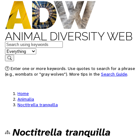
ANIMAL DIVERSITY WEB
Keywords
in feature
Search
Enter one or more keywords. Use quotes to search for a phrase
(e.g., wombats or "gray wolves"). More tips in the
Search Guide
.
Home
Animalia
Noctitrella tranquilla
Noctitrella tranquilla