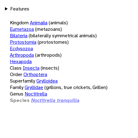
Features
Kingdom
Animalia
(animals)
Eumetazoa
(metazoans)
Bilateria
(bilaterally symmetrical animals)
Protostomia
(protostomes)
Ecdysozoa
Arthropoda
(arthropods)
Hexapoda
Class
Insecta
(insects)
Order
Orthoptera
Superfamily
Grylloidea
Family
Gryllidae
(grillons, true crickets, Grillen)
Genus
Noctitrella
Species
Noctitrella tranquilla