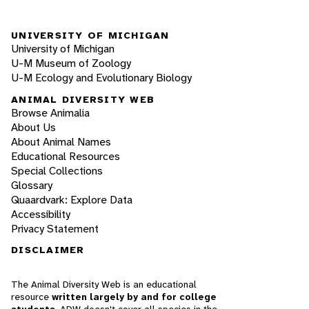
UNIVERSITY OF MICHIGAN
University of Michigan
U-M Museum of Zoology
U-M Ecology and Evolutionary Biology
ANIMAL DIVERSITY WEB
Browse Animalia
About Us
About Animal Names
Educational Resources
Special Collections
Glossary
Quaardvark: Explore Data
Accessibility
Privacy Statement
DISCLAIMER
The Animal Diversity Web is an educational
resource
written largely by and for college