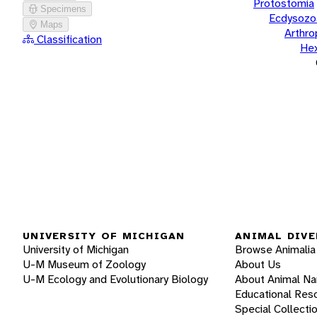
Protostomia
Specimens
Ecdysozo
Maps
Arthr
Classification
He
UNIVERSITY OF MICHIGAN
ANIMAL DIVE
University of Michigan
Browse Animalia
U-M Museum of Zoology
About Us
U-M Ecology and Evolutionary Biology
About Animal N
Educational Res
Special Collecti