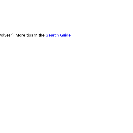
olves"). More tips in the
Search Guide
.