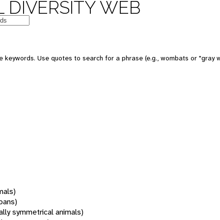
 DIVERSITY WEB
 keywords. Use quotes to search for a phrase (e.g., wombats or "gray w
mals)
oans)
rally symmetrical animals)