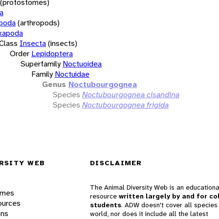
(protostomes)
a
opoda
(arthropods)
xapoda
Class
Insecta
(insects)
Order
Lepidoptera
Superfamily
Noctuoidea
Family
Noctuidae
Genus
Noctubourgognea
Species
Noctubourgognea cisandina
Species
Noctubourgognea frigida
RSITY WEB
DISCLAIMER
The Animal Diversity Web is an educationa
ames
resource
written largely by and for co
ources
students
. ADW doesn't cover all species 
ons
world, nor does it include all the latest