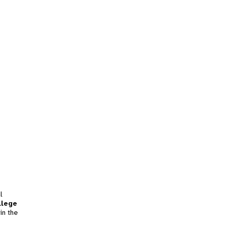
l
llege
in the