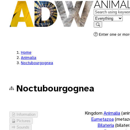
ANIMAL
Keywords
in feature
Search
Enter one or more
Home
Animalia
Noctubourgognea
Noctubourgognea
Kingdom
Animalia
(ani
Information
Eumetazoa
(metaz
Pictures
Bilateria
(bilate
Sounds