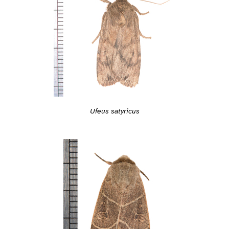
Ufeus satyricus