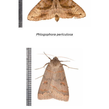
Phlogophora periculosa