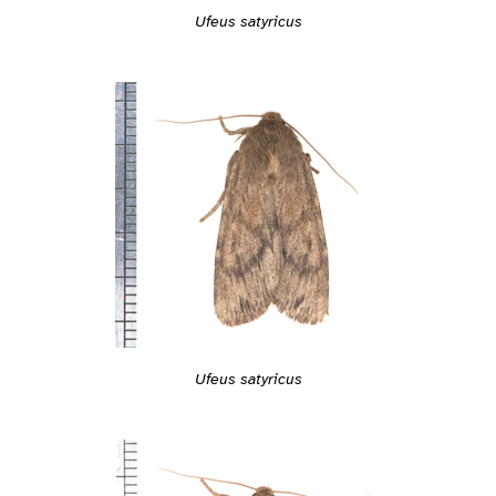
Ufeus satyricus
Ufeus satyricus