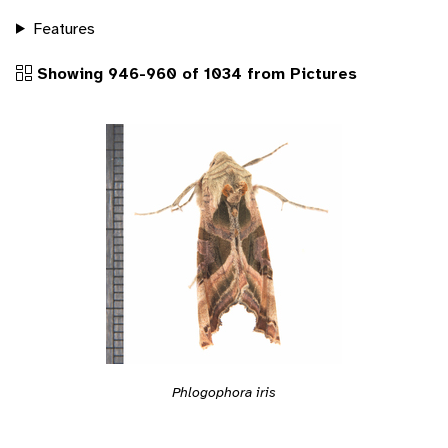
Features
Showing 946-960 of 1034 from Pictures
Phlogophora iris