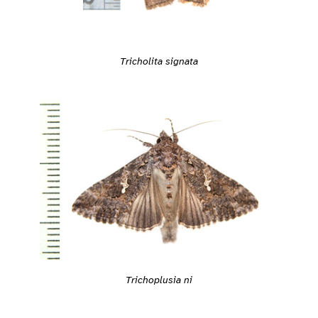
Tricholita signata
Trichoplusia ni