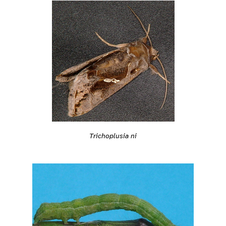
Trichoplusia ni