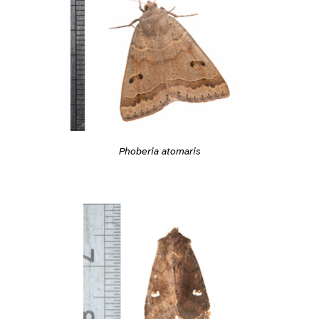
Phoberia atomaris