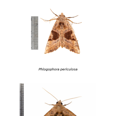
Phlogophora periculosa