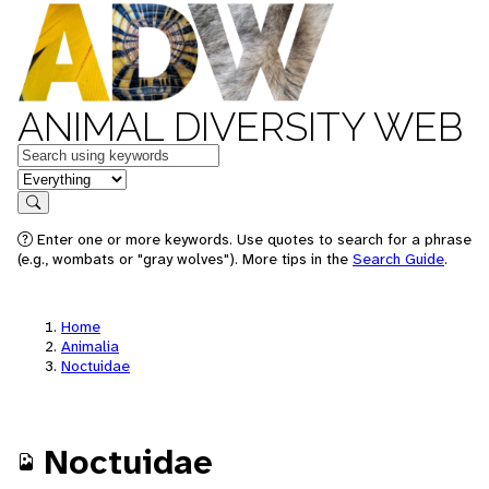
ANIMAL DIVERSITY WEB
Keywords
in feature
Search
Enter one or more keywords. Use quotes to search for a phrase
(e.g., wombats or "gray wolves"). More tips in the
Search Guide
.
Home
Animalia
Noctuidae
Noctuidae