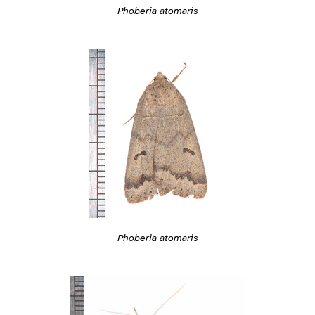
Phoberia atomaris
Phoberia atomaris