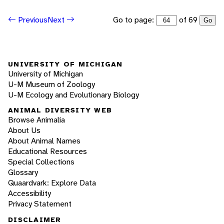
Go to page:
of 69
Previous
Next
Go
UNIVERSITY OF MICHIGAN
University of Michigan
U-M Museum of Zoology
U-M Ecology and Evolutionary Biology
ANIMAL DIVERSITY WEB
Browse Animalia
About Us
About Animal Names
Educational Resources
Special Collections
Glossary
Quaardvark: Explore Data
Accessibility
Privacy Statement
DISCLAIMER