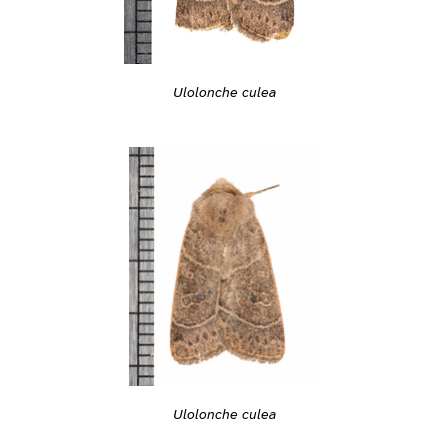
Ulolonche culea
Ulolonche culea