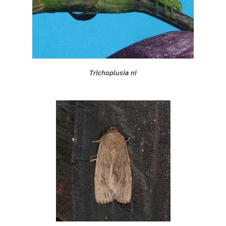
Trichoplusia ni