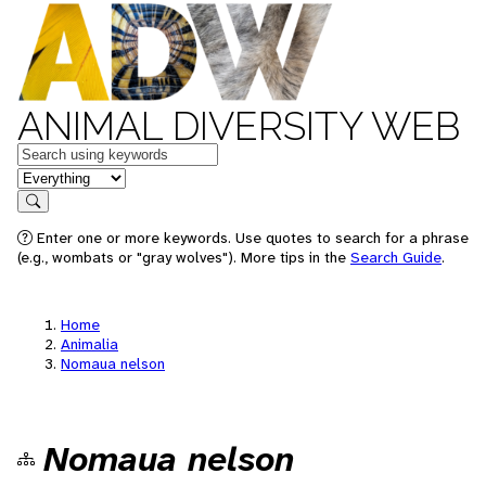
ANIMAL DIVERSITY WEB
Keywords
in feature
Search
Enter one or more keywords. Use quotes to search for a phrase
(e.g., wombats or "gray wolves"). More tips in the
Search Guide
.
Home
Animalia
Nomaua nelson
Nomaua nelson