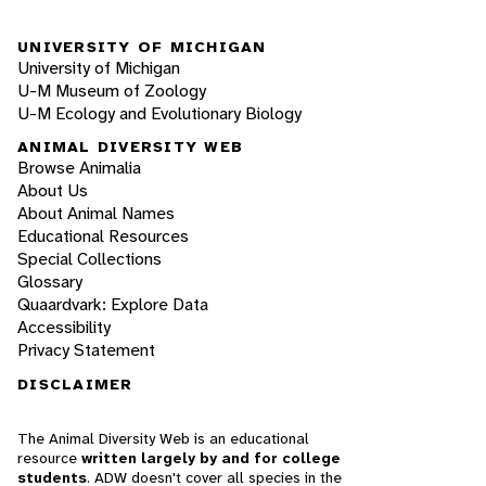
UNIVERSITY OF MICHIGAN
University of Michigan
U-M Museum of Zoology
U-M Ecology and Evolutionary Biology
ANIMAL DIVERSITY WEB
Browse Animalia
About Us
About Animal Names
Educational Resources
Special Collections
Glossary
Quaardvark: Explore Data
Accessibility
Privacy Statement
DISCLAIMER
The Animal Diversity Web is an educational
resource
written largely by and for college
students
. ADW doesn't cover all species in the