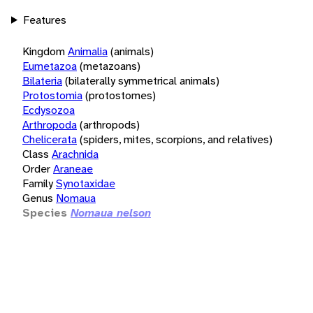
Features
Kingdom
Animalia
(animals)
Eumetazoa
(metazoans)
Bilateria
(bilaterally symmetrical animals)
Protostomia
(protostomes)
Ecdysozoa
Arthropoda
(arthropods)
Chelicerata
(spiders, mites, scorpions, and relatives)
Class
Arachnida
Order
Araneae
Family
Synotaxidae
Genus
Nomaua
Species
Nomaua nelson