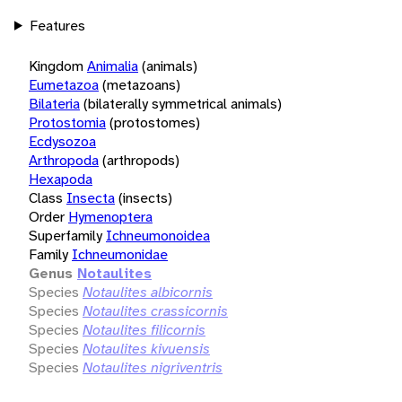
Features
Kingdom
Animalia
(animals)
Eumetazoa
(metazoans)
Bilateria
(bilaterally symmetrical animals)
Protostomia
(protostomes)
Ecdysozoa
Arthropoda
(arthropods)
Hexapoda
Class
Insecta
(insects)
Order
Hymenoptera
Superfamily
Ichneumonoidea
Family
Ichneumonidae
Genus
Notaulites
Species
Notaulites albicornis
Species
Notaulites crassicornis
Species
Notaulites filicornis
Species
Notaulites kivuensis
Species
Notaulites nigriventris