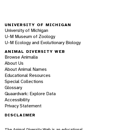
UNIVERSITY OF MICHIGAN
University of Michigan
U-M Museum of Zoology
U-M Ecology and Evolutionary Biology
ANIMAL DIVERSITY WEB
Browse Animalia
About Us
About Animal Names
Educational Resources
Special Collections
Glossary
Quaardvark: Explore Data
Accessibility
Privacy Statement
DISCLAIMER
The Animal Diversity Web is an educational