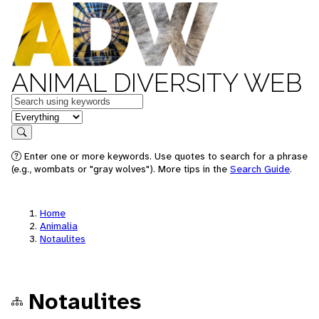
ANIMAL DIVERSITY WEB
Keywords
in feature
Search
Enter one or more keywords. Use quotes to search for a phrase
(e.g., wombats or "gray wolves"). More tips in the
Search Guide
.
Home
Animalia
Notaulites
Notaulites