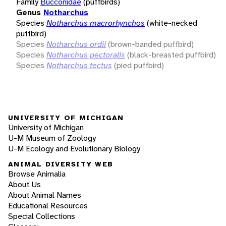
Family
Bucconidae
(puffbirds)
Genus
Notharchus
Species
Notharchus macrorhynchos
(white-necked
puffbird)
Species
Notharchus ordii
(brown-banded puffbird)
Species
Notharchus pectoralis
(black-breasted puffbird)
Species
Notharchus tectus
(pied puffbird)
UNIVERSITY OF MICHIGAN
University of Michigan
U-M Museum of Zoology
U-M Ecology and Evolutionary Biology
ANIMAL DIVERSITY WEB
Browse Animalia
About Us
About Animal Names
Educational Resources
Special Collections