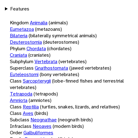
Features
Kingdom
Animalia
(animals)
Eumetazoa
(metazoans)
Bilateria
(bilaterally symmetrical animals)
Deuterostomia
(deuterostomes)
Phylum
Chordata
(chordates)
Craniata
(craniates)
Subphylum
Vertebrata
(vertebrates)
Superclass
Gnathostomata
(jawed vertebrates)
Euteleostomi
(bony vertebrates)
Class
Sarcopterygii
(lobe-finned fishes and terrestrial
vertebrates)
Tetrapoda
(tetrapods)
Amniota
(amniotes)
Class
Reptilia
(turtles, snakes, lizards, and relatives)
Class
Aves
(birds)
Subclass
Neognathae
(neognath birds)
Infraclass
Neoaves
(modern birds)
Order
Galbuliformes