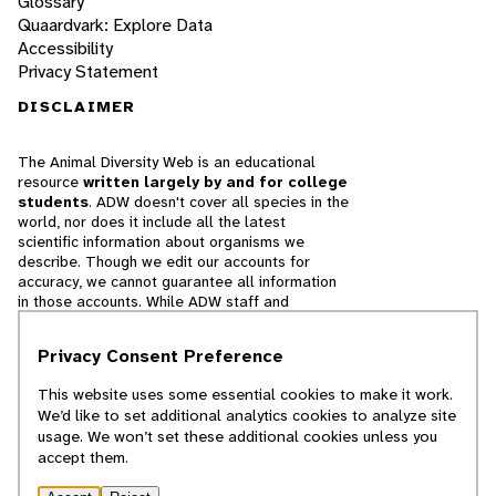
Glossary
Quaardvark: Explore Data
Accessibility
Privacy Statement
DISCLAIMER
The Animal Diversity Web is an educational
resource
written largely by and for college
students
. ADW doesn't cover all species in the
world, nor does it include all the latest
scientific information about organisms we
describe. Though we edit our accounts for
accuracy, we cannot guarantee all information
in those accounts. While ADW staff and
contributors provide references to books and
websites that we believe are reputable, we
Privacy Consent Preference
cannot necessarily endorse the contents of
references beyond our control.
This website uses some essential cookies to make it work.
We’d like to set additional analytics cookies to analyze site
© 2025, Regents of the University of Michigan
usage. We won’t set these additional cookies unless you
accept them.
Contact Our Team