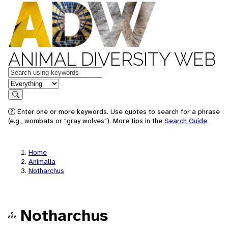
ANIMAL DIVERSITY WEB
Keywords
in feature
Search
Enter one or more keywords. Use quotes to search for a phrase
(e.g., wombats or "gray wolves"). More tips in the
Search Guide
.
Home
Animalia
Notharchus
Notharchus