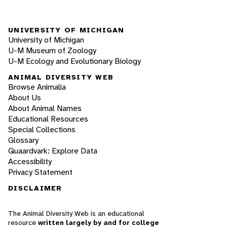
UNIVERSITY OF MICHIGAN
University of Michigan
U-M Museum of Zoology
U-M Ecology and Evolutionary Biology
ANIMAL DIVERSITY WEB
Browse Animalia
About Us
About Animal Names
Educational Resources
Special Collections
Glossary
Quaardvark: Explore Data
Accessibility
Privacy Statement
DISCLAIMER
The Animal Diversity Web is an educational
resource
written largely by and for college