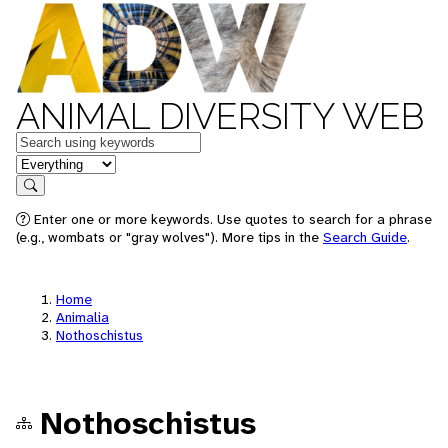
ANIMAL DIVERSITY WEB
Keywords
in feature
Search
Enter one or more keywords. Use quotes to search for a phrase
(e.g., wombats or "gray wolves"). More tips in the
Search Guide
.
Home
Animalia
Nothoschistus
Nothoschistus