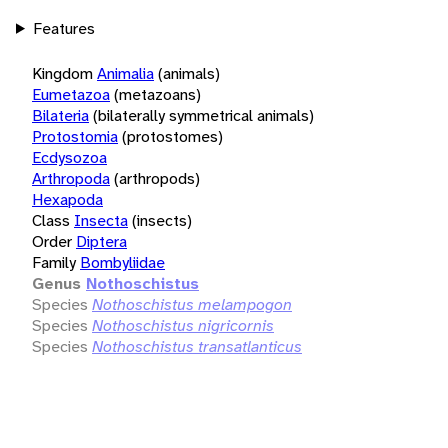
Features
Kingdom
Animalia
(animals)
Eumetazoa
(metazoans)
Bilateria
(bilaterally symmetrical animals)
Protostomia
(protostomes)
Ecdysozoa
Arthropoda
(arthropods)
Hexapoda
Class
Insecta
(insects)
Order
Diptera
Family
Bombyliidae
Genus
Nothoschistus
Species
Nothoschistus melampogon
Species
Nothoschistus nigricornis
Species
Nothoschistus transatlanticus