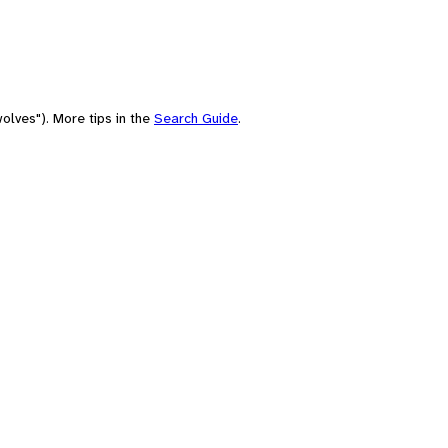
olves"). More tips in the
Search Guide
.