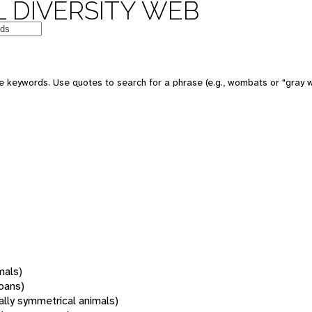
 DIVERSITY WEB
 keywords. Use quotes to search for a phrase (e.g., wombats or "gray w
mals)
oans)
rally symmetrical animals)