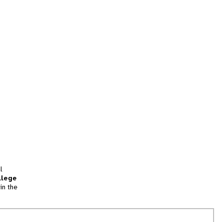
l
llege
in the