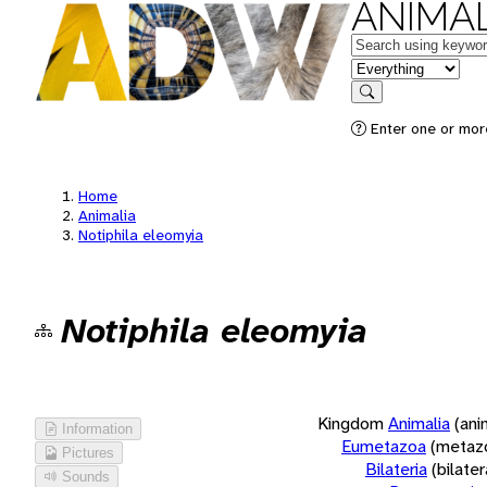
ANIMAL
Keywords
in feature
Search
Enter one or more
Home
Animalia
Notiphila eleomyia
Notiphila eleomyia
Kingdom
Animalia
(ani
Information
Eumetazoa
(metaz
Pictures
Bilateria
(bilate
Sounds