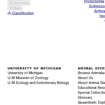
Protostomia
Specimens
Ecdysozo
Maps
Arthr
Classification
He
UNIVERSITY OF MICHIGAN
ANIMAL DIVE
University of Michigan
Browse Animalia
U-M Museum of Zoology
About Us
U-M Ecology and Evolutionary Biology
About Animal N
Educational Res
Special Collecti
Glossary
Quaardvark: Exp