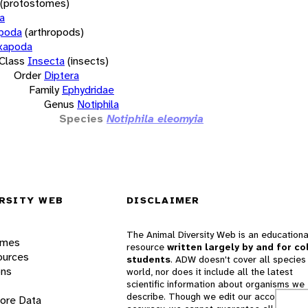
(protostomes)
a
opoda
(arthropods)
xapoda
Class
Insecta
(insects)
Order
Diptera
Family
Ephydridae
Genus
Notiphila
Species
Notiphila eleomyia
RSITY WEB
DISCLAIMER
The Animal Diversity Web is an educationa
ames
resource
written largely by and for co
ources
students
. ADW doesn't cover all species 
ons
world, nor does it include all the latest
scientific information about organisms we
describe. Though we edit our accounts for
lore Data