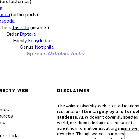
(protostomes)
a
opoda
(arthropods)
xapoda
Class
Insecta
(insects)
Order
Diptera
Family
Ephydridae
Genus
Notiphila
Species
Notiphila footei
RSITY WEB
DISCLAIMER
The Animal Diversity Web is an educationa
ames
resource
written largely by and for co
ources
students
. ADW doesn't cover all species 
ons
world, nor does it include all the latest
scientific information about organisms we
describe. Though we edit our accounts for
lore Data