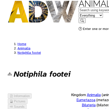
ANIMAL
Keywords
in feature
Search
Enter one or more
Home
Animalia
Notiphila footei
Notiphila footei
Kingdom
Animalia
(ani
Information
Eumetazoa
(metaz
Pictures
Bilateria
(bilate
Sounds