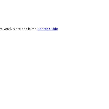
olves"). More tips in the
Search Guide
.