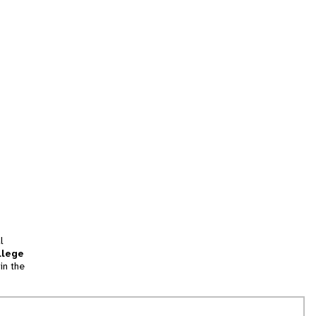
l
llege
in the