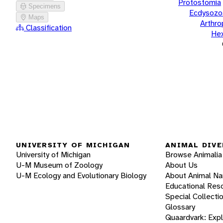
Protostomia
Specimens
Ecdysozo
Maps
Arthr
Classification
He
UNIVERSITY OF MICHIGAN
ANIMAL DIVE
University of Michigan
Browse Animalia
U-M Museum of Zoology
About Us
U-M Ecology and Evolutionary Biology
About Animal N
Educational Res
Special Collecti
Glossary
Quaardvark: Exp