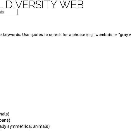
 DIVERSITY WEB
 keywords. Use quotes to search for a phrase (e.g., wombats or "gray w
mals)
oans)
rally symmetrical animals)