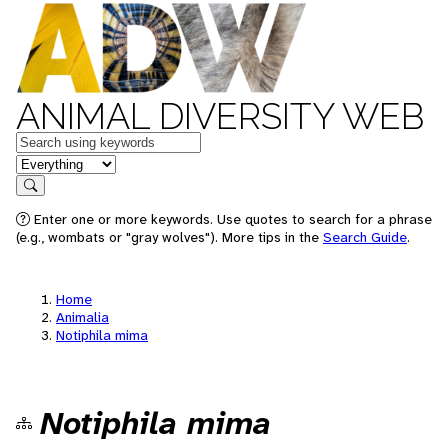
ANIMAL DIVERSITY WEB
Keywords
in feature
Search
Enter one or more keywords. Use quotes to search for a phrase
(e.g., wombats or "gray wolves"). More tips in the
Search Guide
.
Home
Animalia
Notiphila mima
Notiphila mima