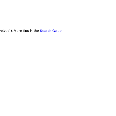
olves"). More tips in the
Search Guide
.