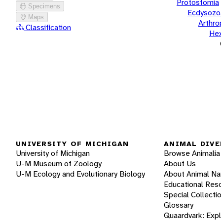
Protostomia
Specimens
Ecdysozo
Maps
Arthr
Classification
He
UNIVERSITY OF MICHIGAN
ANIMAL DIVE
University of Michigan
Browse Animalia
U-M Museum of Zoology
About Us
U-M Ecology and Evolutionary Biology
About Animal N
Educational Res
Special Collecti
Glossary
Quaardvark: Exp