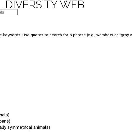
 DIVERSITY WEB
 keywords. Use quotes to search for a phrase (e.g., wombats or "gray w
mals)
oans)
rally symmetrical animals)