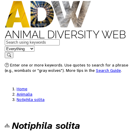
ANIMAL DIVERSITY WEB
Keywords
in feature
Search
Enter one or more keywords. Use quotes to search for a phrase
(e.g., wombats or "gray wolves"). More tips in the
Search Guide
.
Home
Animalia
Notiphila solita
Notiphila solita