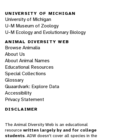
UNIVERSITY OF MICHIGAN
University of Michigan
U-M Museum of Zoology
U-M Ecology and Evolutionary Biology
ANIMAL DIVERSITY WEB
Browse Animalia
About Us
About Animal Names
Educational Resources
Special Collections
Glossary
Quaardvark: Explore Data
Accessibility
Privacy Statement
DISCLAIMER
The Animal Diversity Web is an educational
resource
written largely by and for college
students
. ADW doesn't cover all species in the