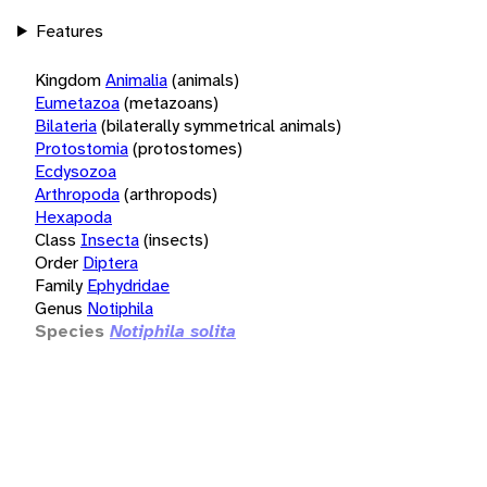
Features
Kingdom
Animalia
(animals)
Eumetazoa
(metazoans)
Bilateria
(bilaterally symmetrical animals)
Protostomia
(protostomes)
Ecdysozoa
Arthropoda
(arthropods)
Hexapoda
Class
Insecta
(insects)
Order
Diptera
Family
Ephydridae
Genus
Notiphila
Species
Notiphila solita