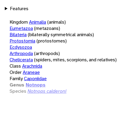
Features
Kingdom
Animalia
(animals)
Eumetazoa
(metazoans)
Bilateria
(bilaterally symmetrical animals)
Protostomia
(protostomes)
Ecdysozoa
Arthropoda
(arthropods)
Chelicerata
(spiders, mites, scorpions, and relatives)
Class
Arachnida
Order
Araneae
Family
Caponiidae
Genus
Notnops
Species
Notnops calderoni