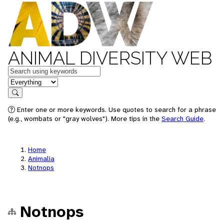
ANIMAL DIVERSITY WEB
Keywords
in feature
Search
Enter one or more keywords. Use quotes to search for a phrase
(e.g., wombats or "gray wolves"). More tips in the
Search Guide
.
Home
Animalia
Notnops
Notnops