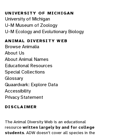
UNIVERSITY OF MICHIGAN
University of Michigan
U-M Museum of Zoology
U-M Ecology and Evolutionary Biology
ANIMAL DIVERSITY WEB
Browse Animalia
About Us
About Animal Names
Educational Resources
Special Collections
Glossary
Quaardvark: Explore Data
Accessibility
Privacy Statement
DISCLAIMER
The Animal Diversity Web is an educational
resource
written largely by and for college
students
. ADW doesn't cover all species in the