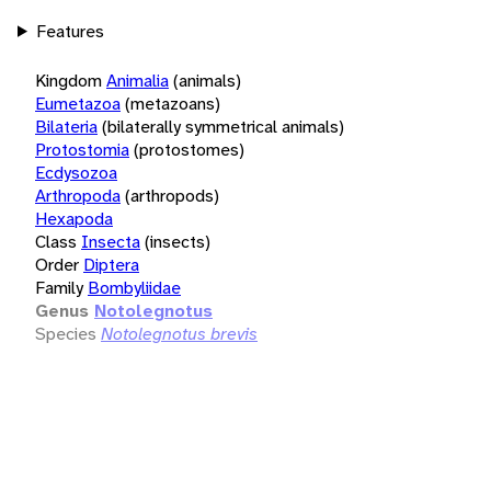
Features
Kingdom
Animalia
(animals)
Eumetazoa
(metazoans)
Bilateria
(bilaterally symmetrical animals)
Protostomia
(protostomes)
Ecdysozoa
Arthropoda
(arthropods)
Hexapoda
Class
Insecta
(insects)
Order
Diptera
Family
Bombyliidae
Genus
Notolegnotus
Species
Notolegnotus brevis