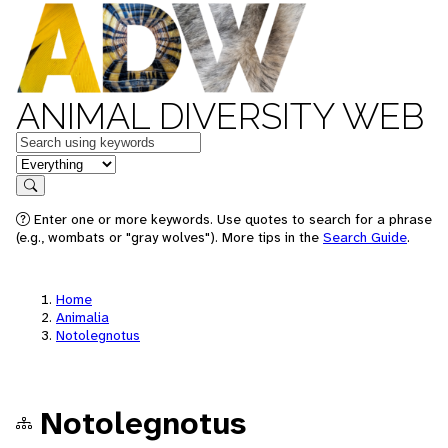
ANIMAL DIVERSITY WEB
Keywords
in feature
Search
Enter one or more keywords. Use quotes to search for a phrase
(e.g., wombats or "gray wolves"). More tips in the
Search Guide
.
Home
Animalia
Notolegnotus
Notolegnotus