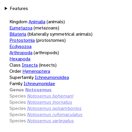
Features
Kingdom
Animalia
(animals)
Eumetazoa
(metazoans)
Bilateria
(bilaterally symmetrical animals)
Protostomia
(protostomes)
Ecdysozoa
Arthropoda
(arthropods)
Hexapoda
Class
Insecta
(insects)
Order
Hymenoptera
Superfamily
Ichneumonoidea
Family
Ichneumonidae
Genus
Notosemus
Species
Notosemus bohemani
Species
Notosemus inornatus
Species
Notosemus polyambonios
Species
Notosemus rufomaculatus
Species
Notosemus variegatus