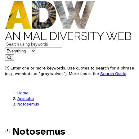
ANIMAL DIVERSITY WEB
Keywords
in feature
Search
Enter one or more keywords. Use quotes to search for a phrase
(e.g., wombats or "gray wolves"). More tips in the
Search Guide
.
Home
Animalia
Notosemus
Notosemus