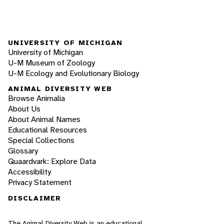
UNIVERSITY OF MICHIGAN
University of Michigan
U-M Museum of Zoology
U-M Ecology and Evolutionary Biology
ANIMAL DIVERSITY WEB
Browse Animalia
About Us
About Animal Names
Educational Resources
Special Collections
Glossary
Quaardvark: Explore Data
Accessibility
Privacy Statement
DISCLAIMER
The Animal Diversity Web is an educational