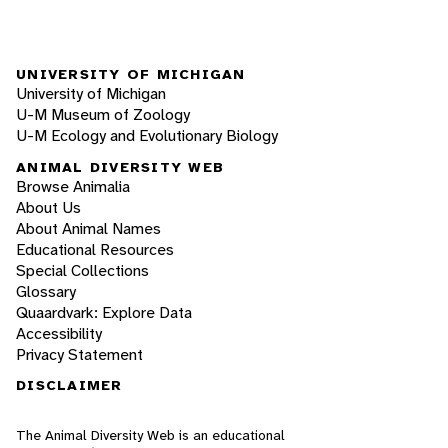
UNIVERSITY OF MICHIGAN
University of Michigan
U-M Museum of Zoology
U-M Ecology and Evolutionary Biology
ANIMAL DIVERSITY WEB
Browse Animalia
About Us
About Animal Names
Educational Resources
Special Collections
Glossary
Quaardvark: Explore Data
Accessibility
Privacy Statement
DISCLAIMER
The Animal Diversity Web is an educational