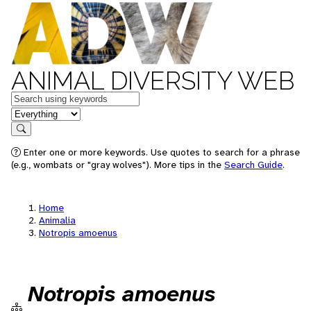
ANIMAL DIVERSITY WEB
Keywords
in feature
Search
Enter one or more keywords. Use quotes to search for a phrase
(e.g., wombats or "gray wolves"). More tips in the
Search Guide
.
Home
Animalia
Notropis amoenus
Notropis amoenus