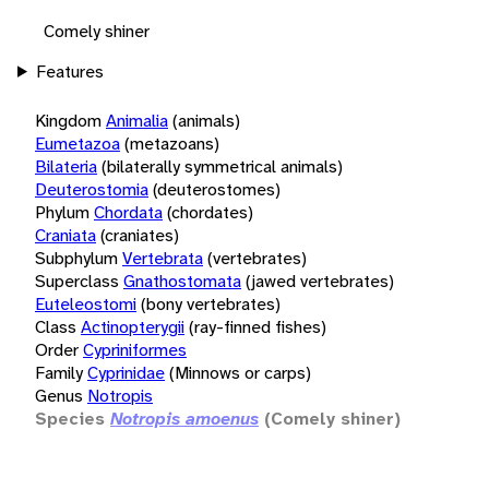
Comely shiner
Features
Kingdom
Animalia
(animals)
Eumetazoa
(metazoans)
Bilateria
(bilaterally symmetrical animals)
Deuterostomia
(deuterostomes)
Phylum
Chordata
(chordates)
Craniata
(craniates)
Subphylum
Vertebrata
(vertebrates)
Superclass
Gnathostomata
(jawed vertebrates)
Euteleostomi
(bony vertebrates)
Class
Actinopterygii
(ray-finned fishes)
Order
Cypriniformes
Family
Cyprinidae
(Minnows or carps)
Genus
Notropis
Species
Notropis amoenus
(Comely shiner)