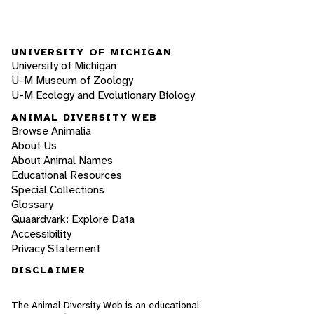
UNIVERSITY OF MICHIGAN
University of Michigan
U-M Museum of Zoology
U-M Ecology and Evolutionary Biology
ANIMAL DIVERSITY WEB
Browse Animalia
About Us
About Animal Names
Educational Resources
Special Collections
Glossary
Quaardvark: Explore Data
Accessibility
Privacy Statement
DISCLAIMER
The Animal Diversity Web is an educational