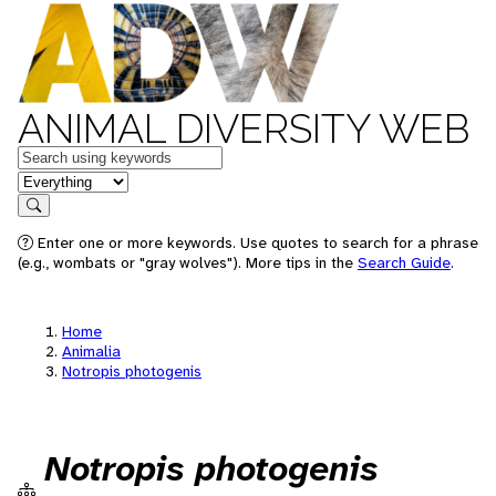
ANIMAL DIVERSITY WEB
Keywords
in feature
Search
Enter one or more keywords. Use quotes to search for a phrase
(e.g., wombats or "gray wolves"). More tips in the
Search Guide
.
Home
Animalia
Notropis photogenis
Notropis photogenis