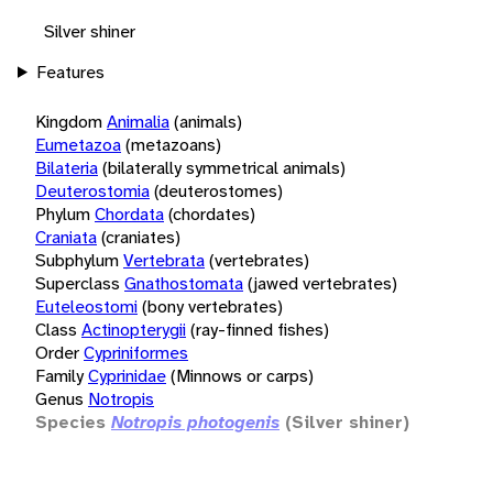
Silver shiner
Features
Kingdom
Animalia
(animals)
Eumetazoa
(metazoans)
Bilateria
(bilaterally symmetrical animals)
Deuterostomia
(deuterostomes)
Phylum
Chordata
(chordates)
Craniata
(craniates)
Subphylum
Vertebrata
(vertebrates)
Superclass
Gnathostomata
(jawed vertebrates)
Euteleostomi
(bony vertebrates)
Class
Actinopterygii
(ray-finned fishes)
Order
Cypriniformes
Family
Cyprinidae
(Minnows or carps)
Genus
Notropis
Species
Notropis photogenis
(Silver shiner)