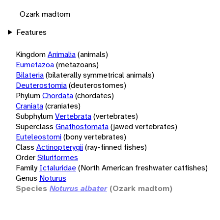
Ozark madtom
Features
Kingdom
Animalia
(animals)
Eumetazoa
(metazoans)
Bilateria
(bilaterally symmetrical animals)
Deuterostomia
(deuterostomes)
Phylum
Chordata
(chordates)
Craniata
(craniates)
Subphylum
Vertebrata
(vertebrates)
Superclass
Gnathostomata
(jawed vertebrates)
Euteleostomi
(bony vertebrates)
Class
Actinopterygii
(ray-finned fishes)
Order
Siluriformes
Family
Ictaluridae
(North American freshwater catfishes)
Genus
Noturus
Species
Noturus albater
(Ozark madtom)