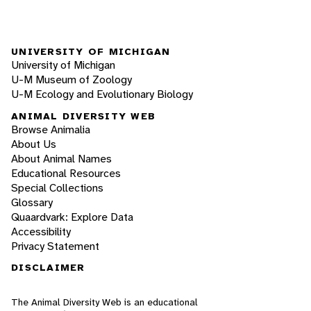
UNIVERSITY OF MICHIGAN
University of Michigan
U-M Museum of Zoology
U-M Ecology and Evolutionary Biology
ANIMAL DIVERSITY WEB
Browse Animalia
About Us
About Animal Names
Educational Resources
Special Collections
Glossary
Quaardvark: Explore Data
Accessibility
Privacy Statement
DISCLAIMER
The Animal Diversity Web is an educational