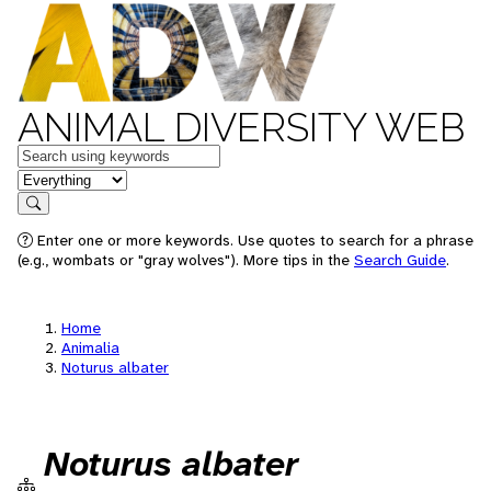
ANIMAL DIVERSITY WEB
Keywords
in feature
Search
Enter one or more keywords. Use quotes to search for a phrase
(e.g., wombats or "gray wolves"). More tips in the
Search Guide
.
Home
Animalia
Noturus albater
Noturus albater