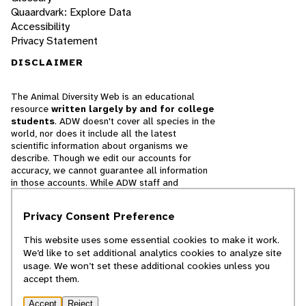
Quaardvark: Explore Data
Accessibility
Privacy Statement
DISCLAIMER
The Animal Diversity Web is an educational
resource
written largely by and for college
students
. ADW doesn't cover all species in the
world, nor does it include all the latest
scientific information about organisms we
describe. Though we edit our accounts for
accuracy, we cannot guarantee all information
in those accounts. While ADW staff and
contributors provide references to books and
websites that we believe are reputable, we
Privacy Consent Preference
cannot necessarily endorse the contents of
references beyond our control.
This website uses some essential cookies to make it work.
We’d like to set additional analytics cookies to analyze site
© 2025, Regents of the University of Michigan
usage. We won’t set these additional cookies unless you
accept them.
Contact Our Team
Accept
Reject