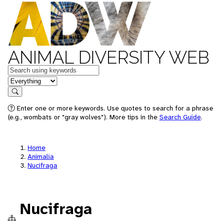
ANIMAL DIVERSITY WEB
Keywords
in feature
Search
Enter one or more keywords. Use quotes to search for a phrase
(e.g., wombats or "gray wolves"). More tips in the
Search Guide
.
Home
Animalia
Nucifraga
Nucifraga