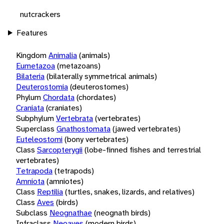
nutcrackers
Features
Kingdom
Animalia
(animals)
Eumetazoa
(metazoans)
Bilateria
(bilaterally symmetrical animals)
Deuterostomia
(deuterostomes)
Phylum
Chordata
(chordates)
Craniata
(craniates)
Subphylum
Vertebrata
(vertebrates)
Superclass
Gnathostomata
(jawed vertebrates)
Euteleostomi
(bony vertebrates)
Class
Sarcopterygii
(lobe-finned fishes and terrestrial
vertebrates)
Tetrapoda
(tetrapods)
Amniota
(amniotes)
Class
Reptilia
(turtles, snakes, lizards, and relatives)
Class
Aves
(birds)
Subclass
Neognathae
(neognath birds)
Infraclass
Neoaves
(modern birds)