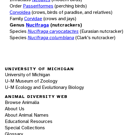
Order
Passeriformes
(perching birds)
Corvoidea
(crows, birds of paradise, and relatives)
Family
Corvidae
(crows and jays)
Genus
Nucifraga
(nutcrackers)
Species
Nucifraga caryocatactes
(Eurasian nutcracker)
Species
Nucifraga columbiana
(Clark's nutcracker)
UNIVERSITY OF MICHIGAN
University of Michigan
U-M Museum of Zoology
U-M Ecology and Evolutionary Biology
ANIMAL DIVERSITY WEB
Browse Animalia
About Us
About Animal Names
Educational Resources
Special Collections
Glossary