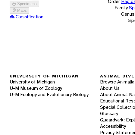
Order
Haplos
Specimens
Family
Sp
Maps
Genus
Classification
Sp
UNIVERSITY OF MICHIGAN
ANIMAL DIVE
University of Michigan
Browse Animalia
U-M Museum of Zoology
About Us
U-M Ecology and Evolutionary Biology
About Animal N
Educational Res
Special Collecti
Glossary
Quaardvark: Exp
Accessibility
Privacy Stateme