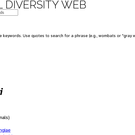
 DIVERSITY WEB
 keywords. Use quotes to search for a phrase (e.g., wombats or "gray w
i
mals)
giae