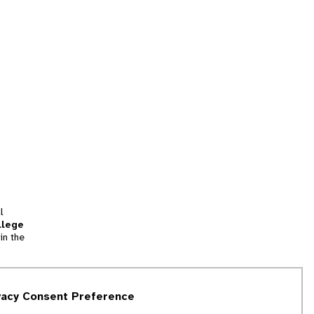
l
llege
in the
tion
vacy Consent Preference
and