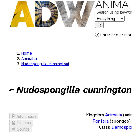
ANIMAL
Keywords
in feature
Search
Enter one or more
Home
Animalia
Nudospongilla cunningtoni
Nudospongilla cunnington
Kingdom
Animalia
(ani
Information
Porifera
(sponges)
Pictures
Class
Demospon
Sounds