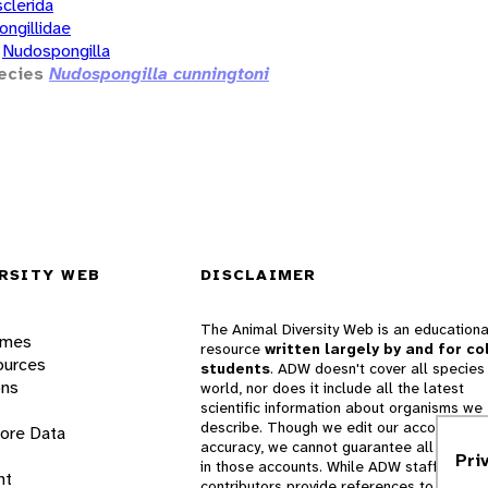
clerida
ongillidae
Nudospongilla
ecies
Nudospongilla cunningtoni
RSITY WEB
DISCLAIMER
The Animal Diversity Web is an educationa
ames
resource
written largely by and for co
ources
students
. ADW doesn't cover all species 
ons
world, nor does it include all the latest
scientific information about organisms we
describe. Though we edit our accounts for
lore Data
accuracy, we cannot guarantee all informa
Pri
in those accounts. While ADW staff and
nt
contributors provide references to books 