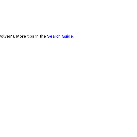
olves"). More tips in the
Search Guide
.