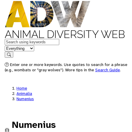
ANIMAL DIVERSITY WEB
Keywords
in feature
Search
Enter one or more keywords. Use quotes to search for a phrase
(e.g., wombats or "gray wolves"). More tips in the
Search Guide
.
Home
Animalia
Numenius
Numenius