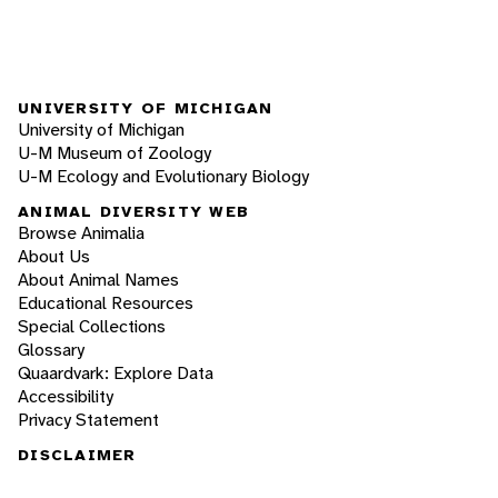
UNIVERSITY OF MICHIGAN
University of Michigan
U-M Museum of Zoology
U-M Ecology and Evolutionary Biology
ANIMAL DIVERSITY WEB
Browse Animalia
About Us
About Animal Names
Educational Resources
Special Collections
Glossary
Quaardvark: Explore Data
Accessibility
Privacy Statement
DISCLAIMER