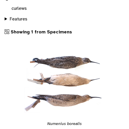
curlews
Features
Showing 1 from Specimens
Numenius borealis