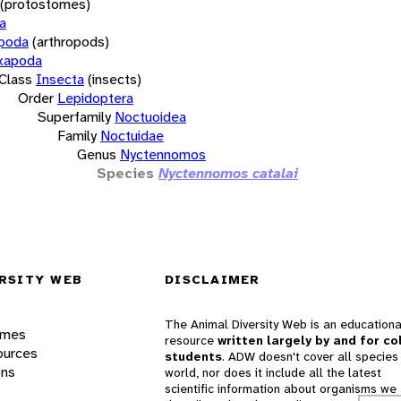
(protostomes)
a
opoda
(arthropods)
xapoda
Class
Insecta
(insects)
Order
Lepidoptera
Superfamily
Noctuoidea
Family
Noctuidae
Genus
Nyctennomos
Species
Nyctennomos catalai
RSITY WEB
DISCLAIMER
The Animal Diversity Web is an educationa
ames
resource
written largely by and for co
ources
students
. ADW doesn't cover all species 
ons
world, nor does it include all the latest
scientific information about organisms we