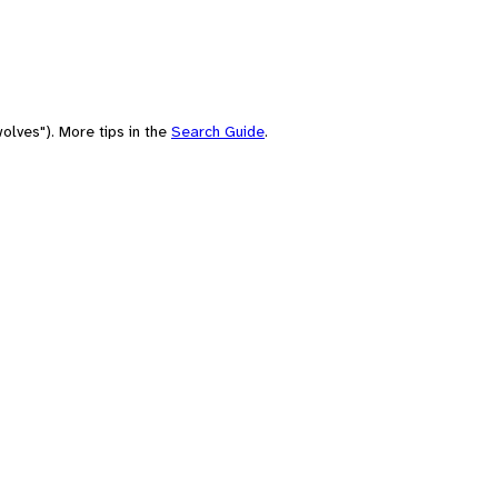
olves"). More tips in the
Search Guide
.