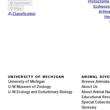
Protostomia
Specimens
Ecdysozo
Maps
Arthr
Classification
He
UNIVERSITY OF MICHIGAN
ANIMAL DIVE
University of Michigan
Browse Animalia
U-M Museum of Zoology
About Us
U-M Ecology and Evolutionary Biology
About Animal N
Educational Res
Special Collecti
Glossary