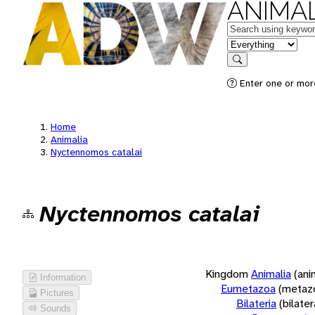
ANIMAL
Keywords
in feature
Search
Enter one or more
Home
Animalia
Nyctennomos catalai
Nyctennomos catalai
Kingdom
Animalia
(ani
Information
Eumetazoa
(metaz
Pictures
Bilateria
(bilate
Sounds