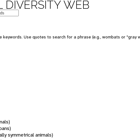
 DIVERSITY WEB
 keywords. Use quotes to search for a phrase (e.g., wombats or "gray w
mals)
oans)
rally symmetrical animals)