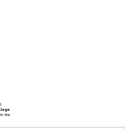
l
llege
in the