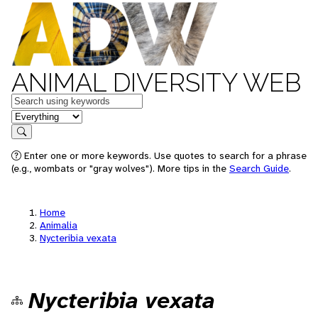
ANIMAL DIVERSITY WEB
Keywords
in feature
Search
Enter one or more keywords. Use quotes to search for a phrase
(e.g., wombats or "gray wolves"). More tips in the
Search Guide
.
Home
Animalia
Nycteribia vexata
Nycteribia vexata