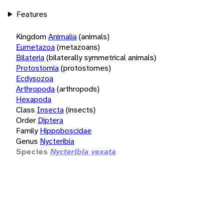
Features
Kingdom
Animalia
(animals)
Eumetazoa
(metazoans)
Bilateria
(bilaterally symmetrical animals)
Protostomia
(protostomes)
Ecdysozoa
Arthropoda
(arthropods)
Hexapoda
Class
Insecta
(insects)
Order
Diptera
Family
Hippoboscidae
Genus
Nycteribia
Species
Nycteribia vexata