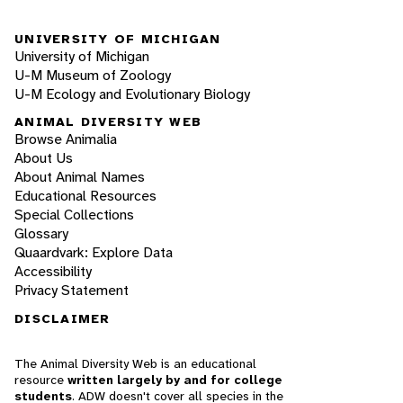
UNIVERSITY OF MICHIGAN
University of Michigan
U-M Museum of Zoology
U-M Ecology and Evolutionary Biology
ANIMAL DIVERSITY WEB
Browse Animalia
About Us
About Animal Names
Educational Resources
Special Collections
Glossary
Quaardvark: Explore Data
Accessibility
Privacy Statement
DISCLAIMER
The Animal Diversity Web is an educational
resource
written largely by and for college
students
. ADW doesn't cover all species in the