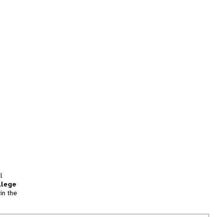
l
llege
in the