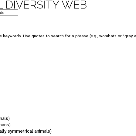
 DIVERSITY WEB
 keywords. Use quotes to search for a phrase (e.g., wombats or "gray w
mals)
oans)
rally symmetrical animals)