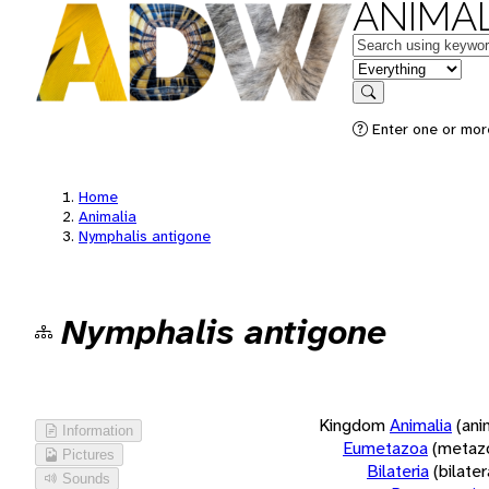
ANIMAL
Keywords
in feature
Search
Enter one or more
Home
Animalia
Nymphalis antigone
Nymphalis antigone
Kingdom
Animalia
(ani
Information
Eumetazoa
(metaz
Pictures
Bilateria
(bilate
Sounds