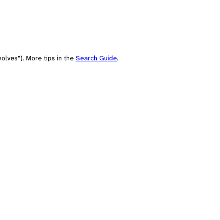
olves"). More tips in the
Search Guide
.