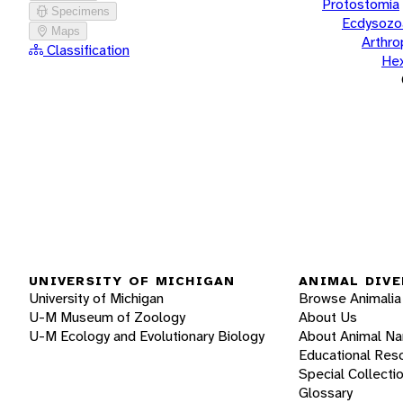
Protostomia
Specimens
Ecdysozo
Maps
Arthr
Classification
He
UNIVERSITY OF MICHIGAN
ANIMAL DIVE
University of Michigan
Browse Animalia
U-M Museum of Zoology
About Us
U-M Ecology and Evolutionary Biology
About Animal N
Educational Res
Special Collecti
Glossary