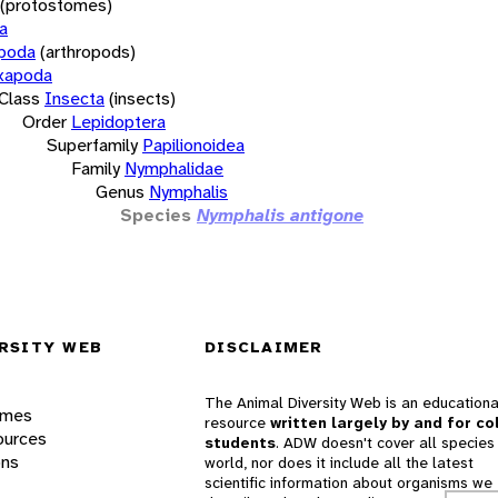
(protostomes)
a
opoda
(arthropods)
xapoda
Class
Insecta
(insects)
Order
Lepidoptera
Superfamily
Papilionoidea
Family
Nymphalidae
Genus
Nymphalis
Species
Nymphalis antigone
RSITY WEB
DISCLAIMER
The Animal Diversity Web is an educationa
ames
resource
written largely by and for co
ources
students
. ADW doesn't cover all species 
ons
world, nor does it include all the latest
scientific information about organisms we