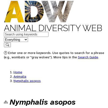
ANIMAL DIVERSITY WEB
Keywords
in feature
Search
Enter one or more keywords. Use quotes to search for a phrase
(e.g., wombats or "gray wolves"). More tips in the
Search Guide
.
Home
Animalia
Nymphalis asopos
Nymphalis asopos