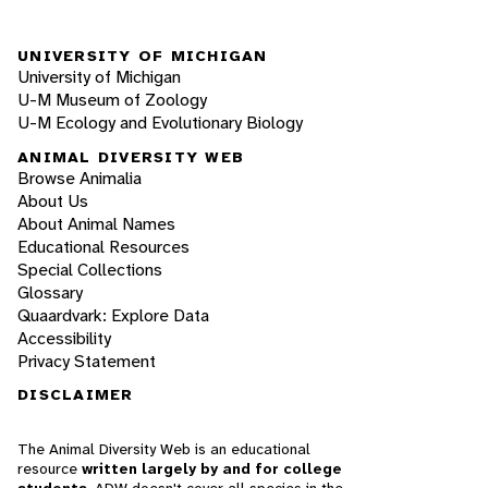
UNIVERSITY OF MICHIGAN
University of Michigan
U-M Museum of Zoology
U-M Ecology and Evolutionary Biology
ANIMAL DIVERSITY WEB
Browse Animalia
About Us
About Animal Names
Educational Resources
Special Collections
Glossary
Quaardvark: Explore Data
Accessibility
Privacy Statement
DISCLAIMER
The Animal Diversity Web is an educational
resource
written largely by and for college