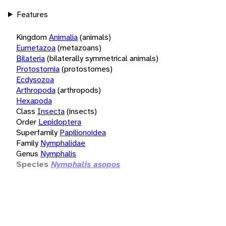
Features
Kingdom
Animalia
(animals)
Eumetazoa
(metazoans)
Bilateria
(bilaterally symmetrical animals)
Protostomia
(protostomes)
Ecdysozoa
Arthropoda
(arthropods)
Hexapoda
Class
Insecta
(insects)
Order
Lepidoptera
Superfamily
Papilionoidea
Family
Nymphalidae
Genus
Nymphalis
Species
Nymphalis asopos