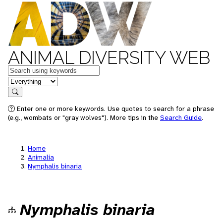
ANIMAL DIVERSITY WEB
Keywords
in feature
Search
Enter one or more keywords. Use quotes to search for a phrase
(e.g., wombats or "gray wolves"). More tips in the
Search Guide
.
Home
Animalia
Nymphalis binaria
Nymphalis binaria