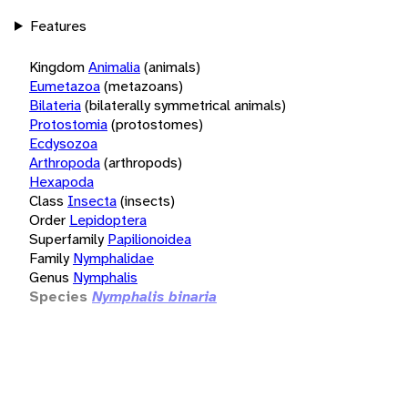
Features
Kingdom
Animalia
(animals)
Eumetazoa
(metazoans)
Bilateria
(bilaterally symmetrical animals)
Protostomia
(protostomes)
Ecdysozoa
Arthropoda
(arthropods)
Hexapoda
Class
Insecta
(insects)
Order
Lepidoptera
Superfamily
Papilionoidea
Family
Nymphalidae
Genus
Nymphalis
Species
Nymphalis binaria