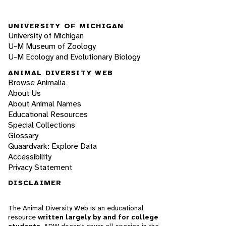
UNIVERSITY OF MICHIGAN
University of Michigan
U-M Museum of Zoology
U-M Ecology and Evolutionary Biology
ANIMAL DIVERSITY WEB
Browse Animalia
About Us
About Animal Names
Educational Resources
Special Collections
Glossary
Quaardvark: Explore Data
Accessibility
Privacy Statement
DISCLAIMER
The Animal Diversity Web is an educational
resource
written largely by and for college