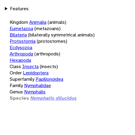
Features
Kingdom
Animalia
(animals)
Eumetazoa
(metazoans)
Bilateria
(bilaterally symmetrical animals)
Protostomia
(protostomes)
Ecdysozoa
Arthropoda
(arthropods)
Hexapoda
Class
Insecta
(insects)
Order
Lepidoptera
Superfamily
Papilionoidea
Family
Nymphalidae
Genus
Nymphalis
Species
Nymphalis dilucidus