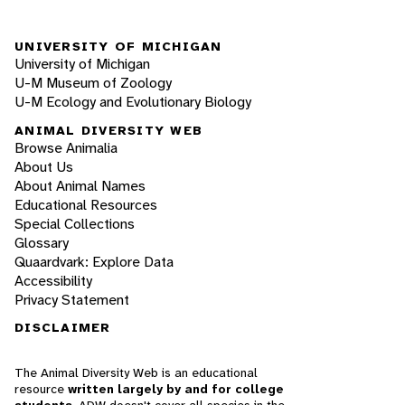
UNIVERSITY OF MICHIGAN
University of Michigan
U-M Museum of Zoology
U-M Ecology and Evolutionary Biology
ANIMAL DIVERSITY WEB
Browse Animalia
About Us
About Animal Names
Educational Resources
Special Collections
Glossary
Quaardvark: Explore Data
Accessibility
Privacy Statement
DISCLAIMER
The Animal Diversity Web is an educational
resource
written largely by and for college