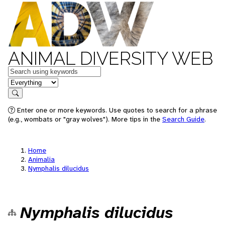
ANIMAL DIVERSITY WEB
Keywords
in feature
Search
Enter one or more keywords. Use quotes to search for a phrase
(e.g., wombats or "gray wolves"). More tips in the
Search Guide
.
Home
Animalia
Nymphalis dilucidus
Nymphalis dilucidus