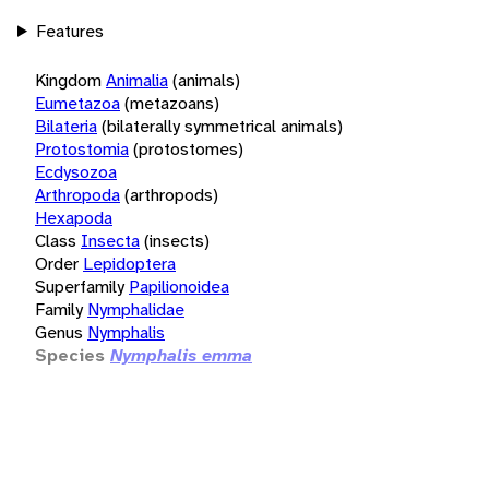
Features
Kingdom
Animalia
(animals)
Eumetazoa
(metazoans)
Bilateria
(bilaterally symmetrical animals)
Protostomia
(protostomes)
Ecdysozoa
Arthropoda
(arthropods)
Hexapoda
Class
Insecta
(insects)
Order
Lepidoptera
Superfamily
Papilionoidea
Family
Nymphalidae
Genus
Nymphalis
Species
Nymphalis emma