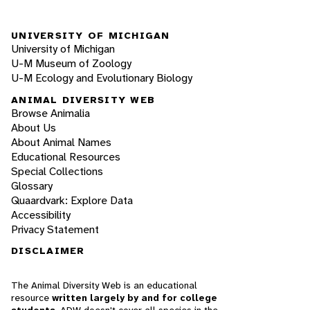
UNIVERSITY OF MICHIGAN
University of Michigan
U-M Museum of Zoology
U-M Ecology and Evolutionary Biology
ANIMAL DIVERSITY WEB
Browse Animalia
About Us
About Animal Names
Educational Resources
Special Collections
Glossary
Quaardvark: Explore Data
Accessibility
Privacy Statement
DISCLAIMER
The Animal Diversity Web is an educational
resource
written largely by and for college