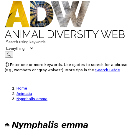
ANIMAL DIVERSITY WEB
Keywords
in feature
Search
Enter one or more keywords. Use quotes to search for a phrase
(e.g., wombats or "gray wolves"). More tips in the
Search Guide
.
Home
Animalia
Nymphalis emma
Nymphalis emma